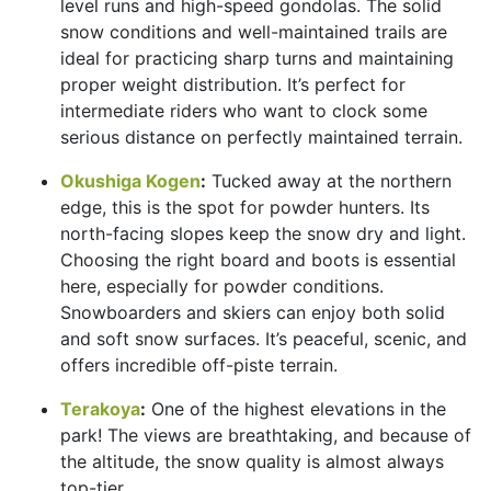
level runs and high-speed gondolas. The solid
snow conditions and well-maintained trails are
ideal for practicing sharp turns and maintaining
proper weight distribution. It’s perfect for
intermediate riders who want to clock some
serious distance on perfectly maintained terrain.
Okushiga Kogen
:
Tucked away at the northern
edge, this is the spot for powder hunters. Its
north-facing slopes keep the snow dry and light.
Choosing the right board and boots is essential
here, especially for powder conditions.
Snowboarders and skiers can enjoy both solid
and soft snow surfaces. It’s peaceful, scenic, and
offers incredible off-piste terrain.
Terakoya
:
One of the highest elevations in the
park! The views are breathtaking, and because of
the altitude, the snow quality is almost always
top-tier.