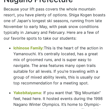
Because your lift pass covers the whole mountain
resort, you have plenty of options. Shiga Kogen boasts
one of Japan's longest ski seasons, running from late
November to early May, with peak snow conditions
typically in January and February. Here are a few of
our favorite spots to take our students:
Ichinose Family:
This is the heart of the action in
Yamanouchi. It’s centrally located, has a great
mix of groomed runs, and is super easy to
navigate. The area features many open trails
suitable for all levels. If you’re traveling with a
group of mixed ability levels, this is usually our
top recommendation for a meeting spot.
Yakebitaiyama:
If you want that “Big Mountain”
feel, head here. It hosted events during the 1998
Nagano Winter Olympics. It’s home to Olympic-