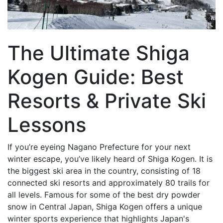
The Ultimate Shiga
Kogen Guide: Best
Resorts & Private Ski
Lessons
If you’re eyeing Nagano Prefecture for your next
winter escape, you’ve likely heard of Shiga Kogen. It is
the biggest ski area in the country, consisting of 18
connected ski resorts and approximately 80 trails for
all levels. Famous for some of the best dry powder
snow in Central Japan, Shiga Kogen offers a unique
winter sports experience that highlights Japan's