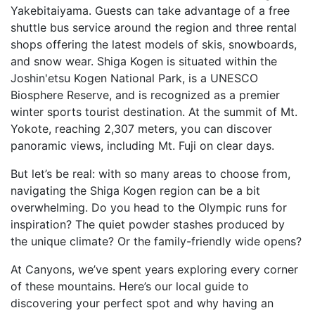
Yakebitaiyama. Guests can take advantage of a free
shuttle bus service around the region and three rental
shops offering the latest models of skis, snowboards,
and snow wear. Shiga Kogen is situated within the
Joshin'etsu Kogen National Park, is a UNESCO
Biosphere Reserve, and is recognized as a premier
winter sports tourist destination. At the summit of Mt.
Yokote, reaching 2,307 meters, you can discover
panoramic views, including Mt. Fuji on clear days.
But let’s be real: with so many areas to choose from,
navigating the Shiga Kogen region can be a bit
overwhelming. Do you head to the Olympic runs for
inspiration? The quiet powder stashes produced by
the unique climate? Or the family-friendly wide opens?
At Canyons, we’ve spent years exploring every corner
of these mountains. Here’s our local guide to
discovering your perfect spot and why having an