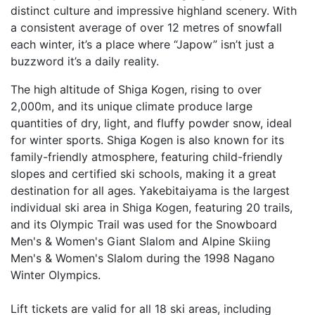
distinct culture and impressive highland scenery. With
a consistent average of over 12 metres of snowfall
each winter, it’s a place where “Japow” isn’t just a
buzzword it’s a daily reality.
The high altitude of Shiga Kogen, rising to over
2,000m, and its unique climate produce large
quantities of dry, light, and fluffy powder snow, ideal
for winter sports. Shiga Kogen is also known for its
family-friendly atmosphere, featuring child-friendly
slopes and certified ski schools, making it a great
destination for all ages. Yakebitaiyama is the largest
individual ski area in Shiga Kogen, featuring 20 trails,
and its Olympic Trail was used for the Snowboard
Men's & Women's Giant Slalom and Alpine Skiing
Men's & Women's Slalom during the 1998 Nagano
Winter Olympics.
Lift tickets are valid for all 18 ski areas, including