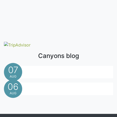
Canyons blog
07
AUG
06
AUG