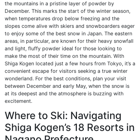
the mountains in a pristine layer of powder by
December. This marks the start of the winter season,
when temperatures drop below freezing and the
slopes come alive with skiers and snowboarders eager
to enjoy some of the best snow in Japan. The eastern
areas, in particular, are known for their heavy snowfall
and light, fluffy powder ideal for those looking to
make the most of their time on the mountain. With
Shiga Kogen located just a few hours from Tokyo, it’s a
convenient escape for visitors seeking a true winter
wonderland. For the best conditions, plan your visit
between December and early May, when the snow is
at its deepest and the atmosphere is buzzing with
excitement.
Where to Ski: Navigating
Shiga Kogen’s 18 Resorts in
Nagano Prefecture