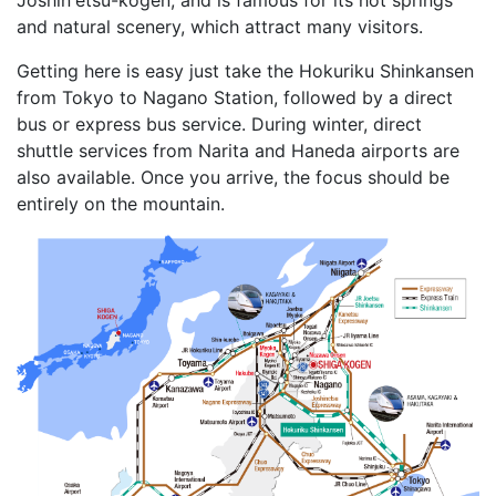
and natural scenery, which attract many visitors.
Getting here is easy just take the Hokuriku Shinkansen
from Tokyo to Nagano Station, followed by a direct
bus or express bus service. During winter, direct
shuttle services from Narita and Haneda airports are
also available. Once you arrive, the focus should be
entirely on the mountain.