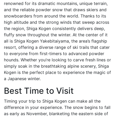
renowned for its dramatic mountains, unique terrain,
and the reliable powder snow that draws skiers and
snowboarders from around the world. Thanks to its
high altitude and the strong winds that sweep across
the region, Shiga Kogen consistently delivers deep,
fluffy snow throughout the winter. At the center of it
all is Shiga Kogen Yakebitaiyama, the area’s flagship
resort, offering a diverse range of ski trails that cater
to everyone from first-timers to advanced powder
hounds. Whether you’re looking to carve fresh lines or
simply soak in the breathtaking alpine scenery, Shiga
Kogen is the perfect place to experience the magic of
a Japanese winter.
Best Time to Visit
Timing your trip to Shiga Kogen can make all the
difference in your experience. The snow begins to fall
as early as November, blanketing the eastern side of