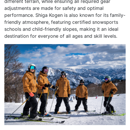
different terrain, while ensuring all required gear
adjustments are made for safety and optimal
performance. Shiga Kogen is also known for its family-
friendly atmosphere, featuring certified snowsports
schools and child-friendly slopes, making it an ideal
destination for everyone of all ages and skill levels.