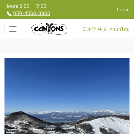
Hours 8:00 - 17:00
Login
050-4560-3800
日本語
中文
ภาษาไทย