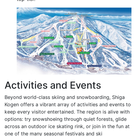
Activities and Events
Beyond world-class skiing and snowboarding, Shiga
Kogen offers a vibrant array of activities and events to
keep every visitor entertained. The region is alive with
options: try snowshoeing through quiet forests, glide
across an outdoor ice skating rink, or join in the fun at
one of the many seasonal festivals and ski