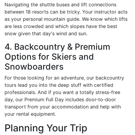
Navigating the shuttle buses and lift connections
between 18 resorts can be tricky. Your instructor acts
as your personal mountain guide. We know which lifts
are less crowded and which slopes have the best
snow given that day's wind and sun.
4. Backcountry & Premium
Options for Skiers and
Snowboarders
For those looking for an adventure, our backcountry
tours lead you into the deep stuff with certified
professionals. And if you want a totally stress-free
day, our Premium Full Day includes door-to-door
transport from your accommodation and help with
your rental equipment.
Planning Your Trip