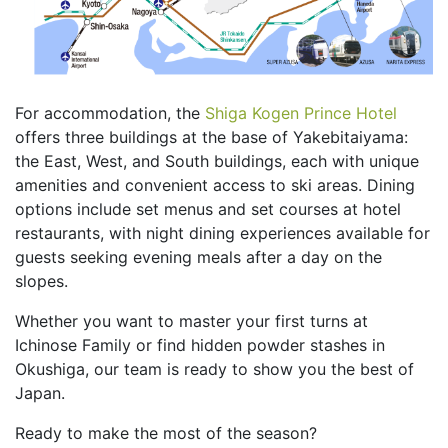
For accommodation, the
Shiga Kogen Prince Hotel
offers three buildings at the base of Yakebitaiyama:
the East, West, and South buildings, each with unique
amenities and convenient access to ski areas. Dining
options include set menus and set courses at hotel
restaurants, with night dining experiences available for
guests seeking evening meals after a day on the
slopes.
Whether you want to master your first turns at
Ichinose Family or find hidden powder stashes in
Okushiga, our team is ready to show you the best of
Japan.
Ready to make the most of the season?