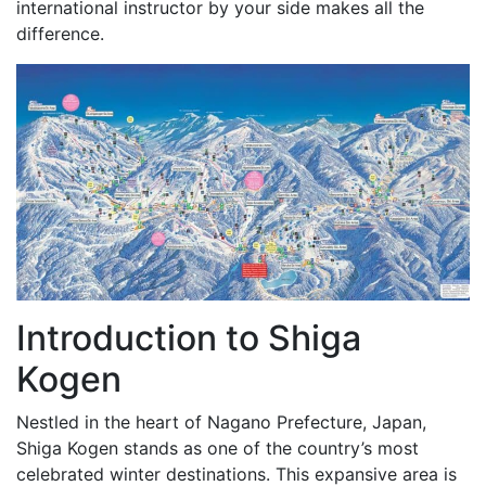
international instructor by your side makes all the
difference.
Introduction to Shiga
Kogen
Nestled in the heart of Nagano Prefecture, Japan,
Shiga Kogen stands as one of the country’s most
celebrated winter destinations. This expansive area is