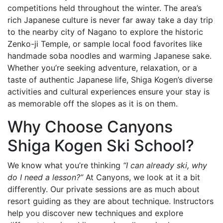
competitions held throughout the winter. The area’s
rich Japanese culture is never far away take a day trip
to the nearby city of Nagano to explore the historic
Zenko-ji Temple, or sample local food favorites like
handmade soba noodles and warming Japanese sake.
Whether you’re seeking adventure, relaxation, or a
taste of authentic Japanese life, Shiga Kogen’s diverse
activities and cultural experiences ensure your stay is
as memorable off the slopes as it is on them.
Why Choose Canyons
Shiga Kogen Ski School?
We know what you’re thinking
“I can already ski, why
do I need a lesson?”
At Canyons, we look at it a bit
differently. Our private sessions are as much about
resort guiding as they are about technique. Instructors
help you discover new techniques and explore