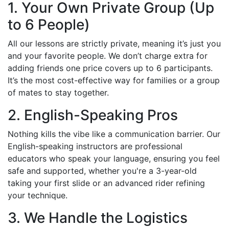
1. Your Own Private Group (Up
to 6 People)
All our lessons are strictly private, meaning it’s just you
and your favorite people. We don’t charge extra for
adding friends one price covers up to 6 participants.
It’s the most cost-effective way for families or a group
of mates to stay together.
2. English-Speaking Pros
Nothing kills the vibe like a communication barrier. Our
English-speaking instructors are professional
educators who speak your language, ensuring you feel
safe and supported, whether you're a 3-year-old
taking your first slide or an advanced rider refining
your technique.
3. We Handle the Logistics