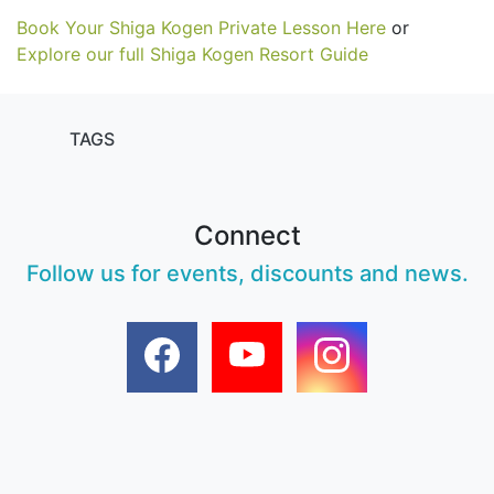
Book Your Shiga Kogen Private Lesson Here
or
Explore our full Shiga Kogen Resort Guide
TAGS
Connect
Follow us for events, discounts and news.