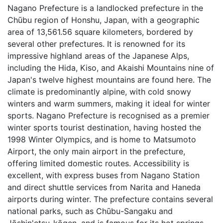
Nagano Prefecture is a landlocked prefecture in the
Chūbu region of Honshu, Japan, with a geographic
area of 13,561.56 square kilometers, bordered by
several other prefectures. It is renowned for its
impressive highland areas of the Japanese Alps,
including the Hida, Kiso, and Akaishi Mountains nine of
Japan's twelve highest mountains are found here. The
climate is predominantly alpine, with cold snowy
winters and warm summers, making it ideal for winter
sports. Nagano Prefecture is recognised as a premier
winter sports tourist destination, having hosted the
1998 Winter Olympics, and is home to Matsumoto
Airport, the only main airport in the prefecture,
offering limited domestic routes. Accessibility is
excellent, with express buses from Nagano Station
and direct shuttle services from Narita and Haneda
airports during winter. The prefecture contains several
national parks, such as Chūbu-Sangaku and
Jōshin'etsu-kōgen, and is famous for its hot springs