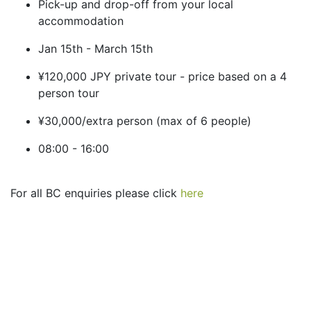
Pick-up and drop-off from your local
accommodation
Jan 15th - March 15th
¥120,000 JPY private tour - price based on a 4
person tour
¥30,000/extra person (max of 6 people)
08:00 - 16:00
For all BC enquiries please click
here