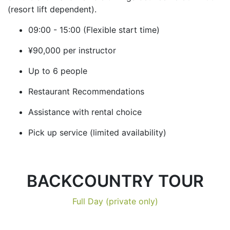
(resort lift dependent).
09:00 - 15:00 (Flexible start time)
¥90,000 per instructor
Up to 6 people
Restaurant Recommendations
Assistance with rental choice
Pick up service (limited availability)
BACKCOUNTRY TOUR
Full Day (private only)