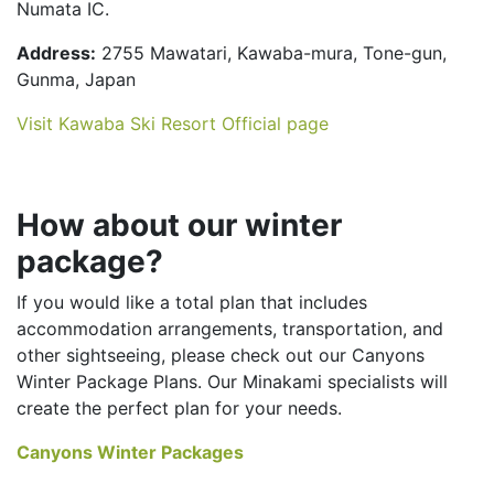
Numata IC.
Address:
2755 Mawatari, Kawaba-mura, Tone-gun,
Gunma, Japan
Visit Kawaba Ski Resort Official page
How about our winter
package?
If you would like a total plan that includes
accommodation arrangements, transportation, and
other sightseeing, please check out our Canyons
Winter Package Plans. Our Minakami specialists will
create the perfect plan for your needs.
Canyons Winter Packages