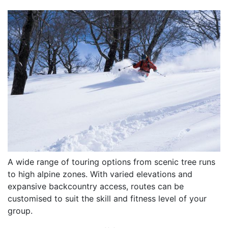
A wide range of touring options from scenic tree runs
to high alpine zones. With varied elevations and
expansive backcountry access, routes can be
customised to suit the skill and fitness level of your
group.