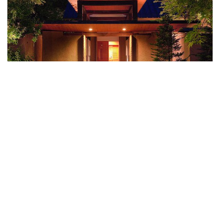
Syoubun