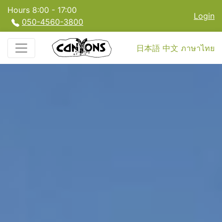
Hours 8:00 - 17:00
Login
050-4560-3800
日本語
中文
ภาษาไทย