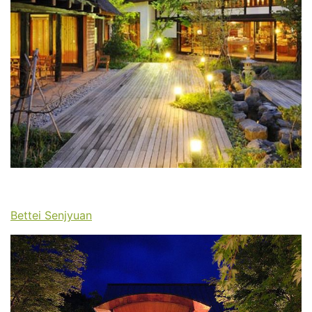
Bettei Senjyuan