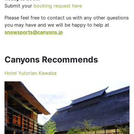
Submit your
booking request here
Please feel free to contact us with any other questions
you may have and we will be happy to help at
snowsports@canyons.jp
Canyons Recommends
Hotel Yutorian Kawaba