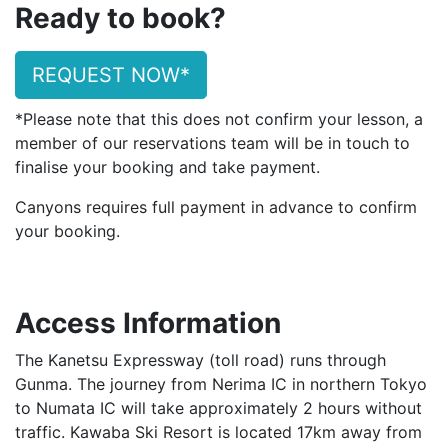
Ready to book?
REQUEST NOW*
*Please note that this does not confirm your lesson, a
member of our reservations team will be in touch to
finalise your booking and take payment.
Canyons requires full payment in advance to confirm
your booking.
Access Information
The Kanetsu Expressway (toll road) runs through
Gunma. The journey from Nerima IC in northern Tokyo
to Numata IC will take approximately 2 hours without
traffic. Kawaba Ski Resort is located 17km away from