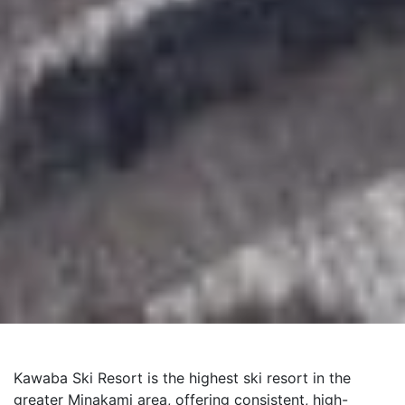
Kawaba Ski Resort is the highest ski resort in the
greater Minakami area, offering consistent, high-