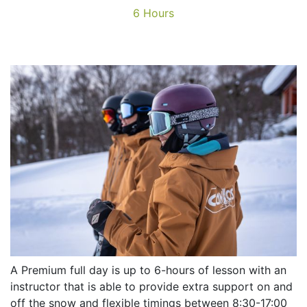
6 Hours
A Premium full day is up to 6-hours of lesson with an
instructor that is able to provide extra support on and
off the snow and flexible timings between 8:30-17:00