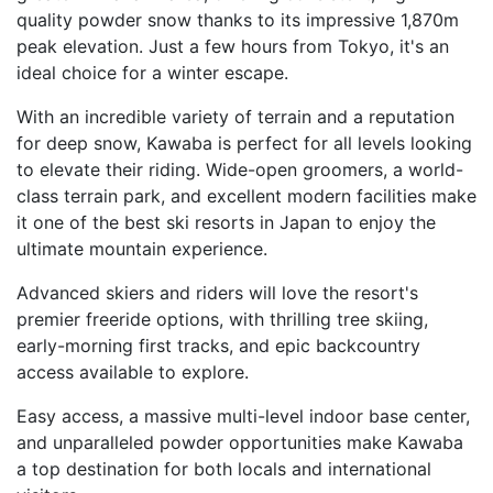
quality powder snow thanks to its impressive 1,870m
peak elevation. Just a few hours from Tokyo, it's an
ideal choice for a winter escape.
With an incredible variety of terrain and a reputation
for deep snow, Kawaba is perfect for all levels looking
to elevate their riding. Wide-open groomers, a world-
class terrain park, and excellent modern facilities make
it one of the best ski resorts in Japan to enjoy the
ultimate mountain experience.
Advanced skiers and riders will love the resort's
premier freeride options, with thrilling tree skiing,
early-morning first tracks, and epic backcountry
access available to explore.
Easy access, a massive multi-level indoor base center,
and unparalleled powder opportunities make Kawaba
a top destination for both locals and international