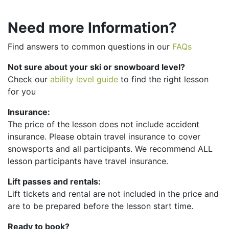
Need more Information?
Find answers to common questions in our
FAQs
Not sure about your ski or snowboard level?
Check our
ability level guide
to find the right lesson
for you
Insurance:
The price of the lesson does not include accident
insurance. Please obtain travel insurance to cover
snowsports and all participants. We recommend ALL
lesson participants have travel insurance.
Lift passes and rentals:
Lift tickets and rental are not included in the price and
are to be prepared before the lesson start time.
Ready to book?