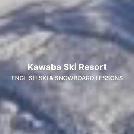
Kawaba Ski Resort
ENGLISH SKI & SNOWBOARD LESSONS