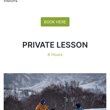
visitors.
BOOK HERE
PRIVATE LESSON
6 Hours