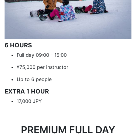
6 HOURS
Full day 09:00 - 15:00
¥75,000 per instructor
Up to 6 people
EXTRA 1 HOUR
17,000 JPY
PREMIUM FULL DAY