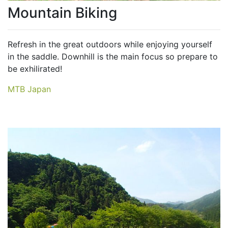
Mountain Biking
Refresh in the great outdoors while enjoying yourself
in the saddle. Downhill is the main focus so prepare to
be exhilirated!
MTB Japan