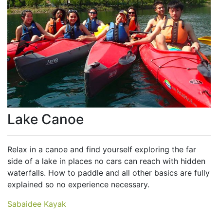
Lake Canoe
Relax in a canoe and find yourself exploring the far
side of a lake in places no cars can reach with hidden
waterfalls. How to paddle and all other basics are fully
explained so no experience necessary.
Sabaidee Kayak