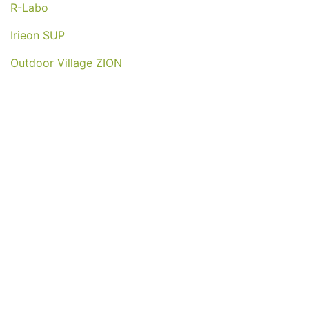
R-Labo
Irieon SUP
Outdoor Village ZION