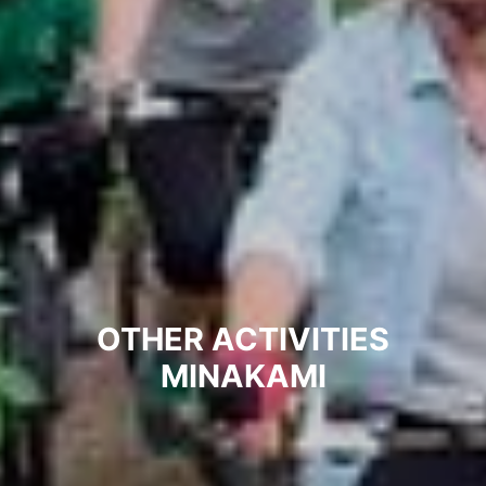
OTHER ACTIVITIES
MINAKAMI