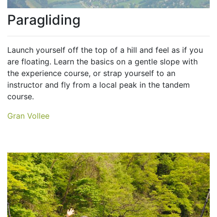
Paragliding
Launch yourself off the top of a hill and feel as if you
are floating. Learn the basics on a gentle slope with
the experience course, or strap yourself to an
instructor and fly from a local peak in the tandem
course.
Gran Vollee