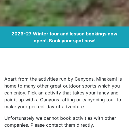
2026-27 Winter tour and lesson bookings now
open!. Book your spot now!
Apart from the activities run by Canyons, Minakami is
home to many other great outdoor sports which you
can enjoy. Pick an activity that takes your fancy and
pair it up with a Canyons rafting or canyoning tour to
make your perfect day of adventure.
Unfortunately we cannot book activities with other
companies. Please contact them directly.