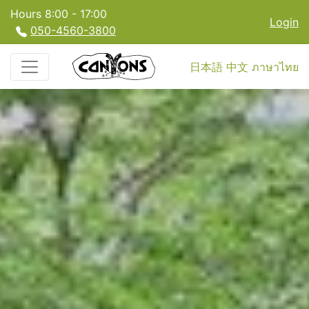
Hours 8:00 - 17:00
Login
050-4560-3800
日本語
中文
ภาษาไทย