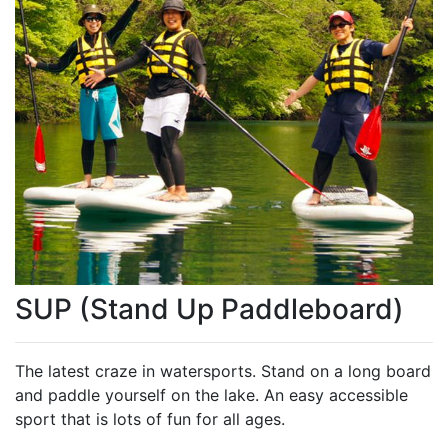
SUP (Stand Up Paddleboard)
The latest craze in watersports. Stand on a long board
and paddle yourself on the lake. An easy accessible
sport that is lots of fun for all ages.