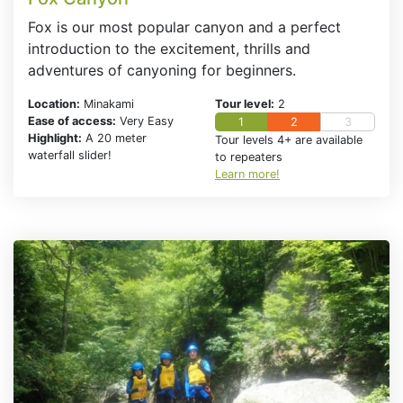
Fox is our most popular canyon and a perfect
introduction to the excitement, thrills and
adventures of canyoning for beginners.
Location:
Minakami
Tour level:
2
Ease of access:
Very Easy
1
2
3
Highlight:
A 20 meter
Tour levels 4+ are available
waterfall slider!
to repeaters
Learn more!