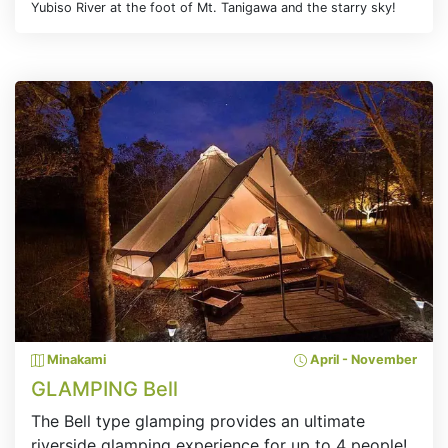
Yubiso River at the foot of Mt. Tanigawa and the starry sky!
Minakami
April - November
GLAMPING Bell
The Bell type glamping provides an ultimate
riverside glamping experience for up to 4 people!