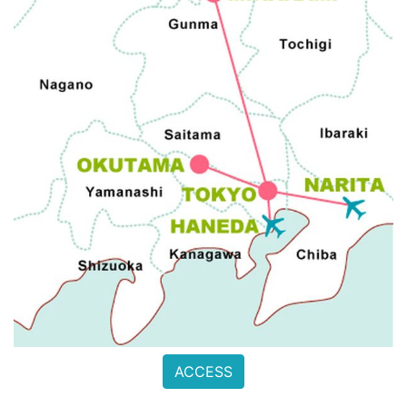
ACCESS