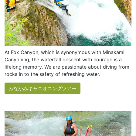
At Fox Canyon, which is synonymous with Minakami
Canyoning, the waterfall descent with courage is a
lifelong memory. We are passionate about diving from
rocks in to the safety of refreshing water.
みなかみキャニオニングツアー