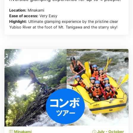
Location:
Minakami
Ease of access:
Very Easy
Highlight:
Ultimate glamping experience by the pristine clear
Yubiso River at the foot of Mt. Tanigawa and the starry sky!
Minakami
July - October