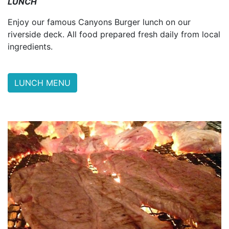
LUNCH
Enjoy our famous Canyons Burger lunch on our
riverside deck. All food prepared fresh daily from local
ingredients.
LUNCH MENU