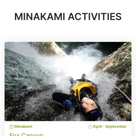
MINAKAMI ACTIVITIES
Minakami
April - September
Fox Canyon