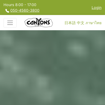
Hours 8:00 - 17:00
Login
050-4560-3800
日本語
中文
ภาษาไทย