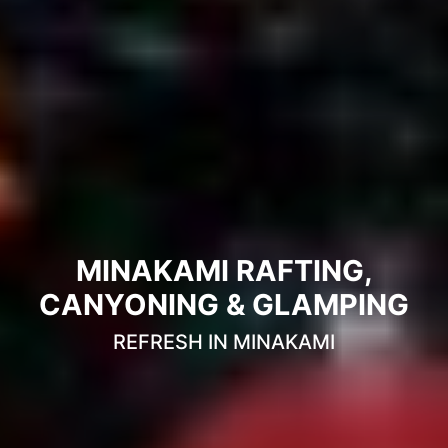
MINAKAMI RAFTING,
CANYONING & GLAMPING
REFRESH IN MINAKAMI