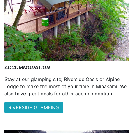
ACCOMMODATION
Stay at our glamping site; Riverside Oasis or Alpine
Lodge to make the most of your time in Minakami. We
also have great deals for other accommodation
RIVERSIDE GLAMPING