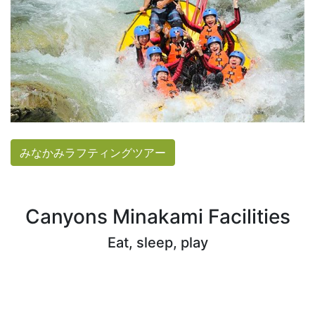
みなかみラフティングツアー
Canyons Minakami Facilities
Eat, sleep, play