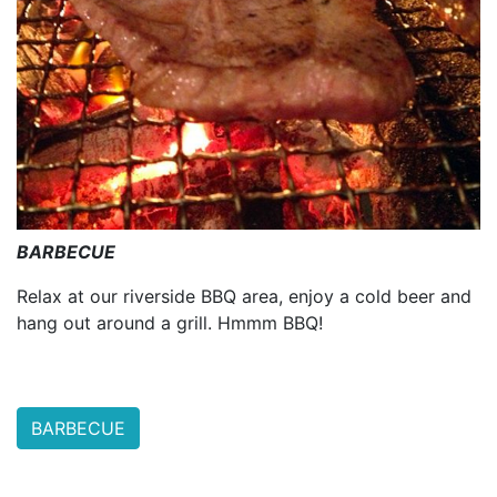
BARBECUE
Relax at our riverside BBQ area, enjoy a cold beer and
hang out around a grill. Hmmm BBQ!
BARBECUE