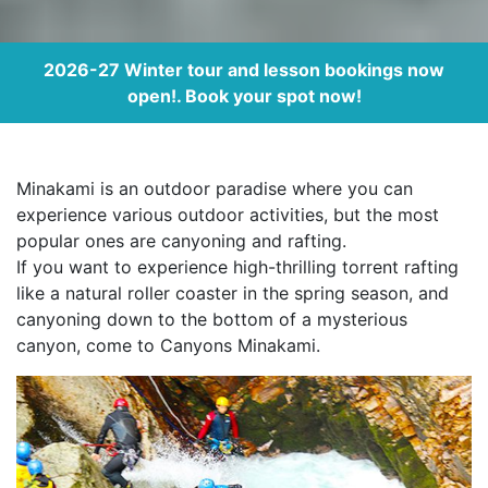
2026-27 Winter tour and lesson bookings now
open!. Book your spot now!
Minakami is an outdoor paradise where you can
experience various outdoor activities, but the most
popular ones are canyoning and rafting.
If you want to experience high-thrilling torrent rafting
like a natural roller coaster in the spring season, and
canyoning down to the bottom of a mysterious
canyon, come to Canyons Minakami.