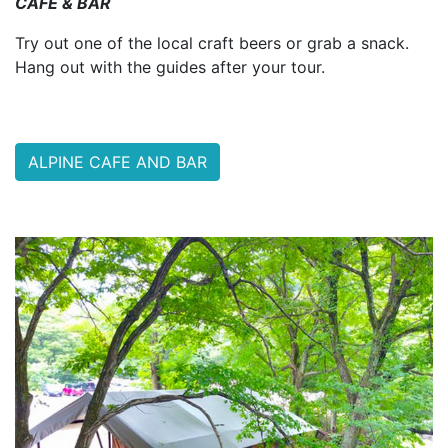
CAFE & BAR
Try out one of the local craft beers or grab a snack.
Hang out with the guides after your tour.
ALPINE CAFE AND BAR