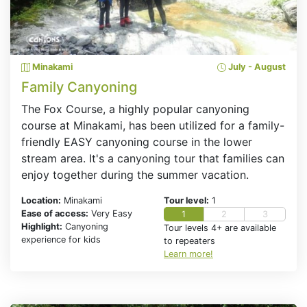
Minakami
July - August
Family Canyoning
The Fox Course, a highly popular canyoning
course at Minakami, has been utilized for a family-
friendly EASY canyoning course in the lower
stream area. It's a canyoning tour that families can
enjoy together during the summer vacation.
Location:
Minakami
Tour level:
1
Ease of access:
Very Easy
1
2
3
Highlight:
Canyoning
Tour levels 4+ are available
experience for kids
to repeaters
Learn more!