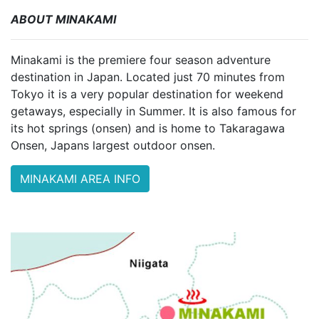
ABOUT MINAKAMI
Minakami is the premiere four season adventure
destination in Japan. Located just 70 minutes from
Tokyo it is a very popular destination for weekend
getaways, especially in Summer. It is also famous for
its hot springs (onsen) and is home to Takaragawa
Onsen, Japans largest outdoor onsen.
MINAKAMI AREA INFO