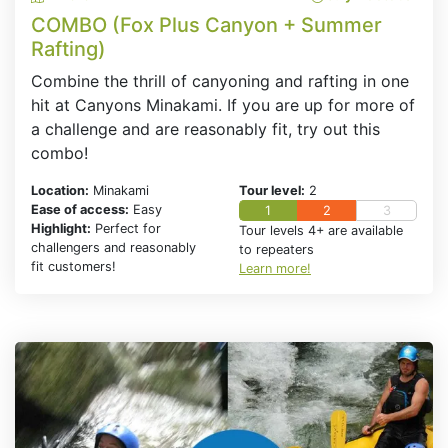
COMBO (Fox Plus Canyon + Summer
Rafting)
Combine the thrill of canyoning and rafting in one
hit at Canyons Minakami. If you are up for more of
a challenge and are reasonably fit, try out this
combo!
Location:
Minakami
Tour level:
2
Ease of access:
Easy
1
2
3
Highlight:
Perfect for
Tour levels 4+ are available
challengers and reasonably
to repeaters
fit customers!
Learn more!