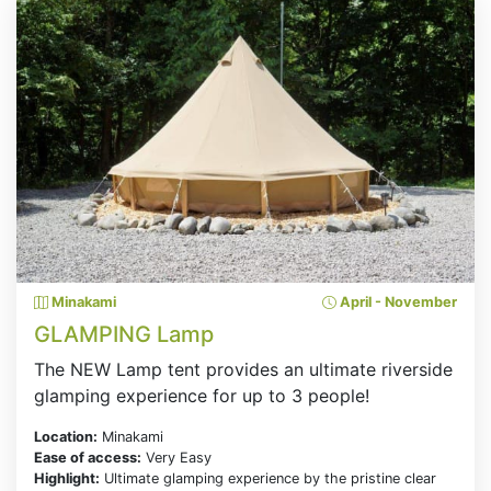
Minakami
April - November
GLAMPING Lamp
The NEW Lamp tent provides an ultimate riverside
glamping experience for up to 3 people!
Location:
Minakami
Ease of access:
Very Easy
Highlight:
Ultimate glamping experience by the pristine clear