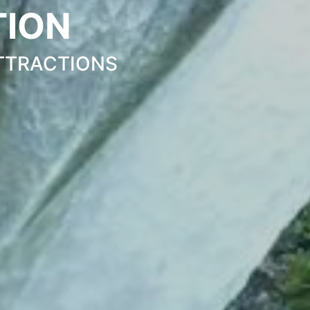
TION
TTRACTIONS