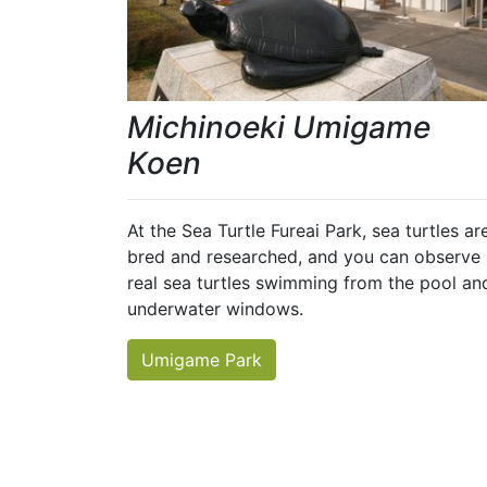
Michinoeki Umigame
Koen
At the Sea Turtle Fureai Park, sea turtles ar
bred and researched, and you can observe
real sea turtles swimming from the pool an
underwater windows.
Umigame Park