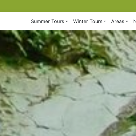
Summer Tours
Winter Tours
Areas