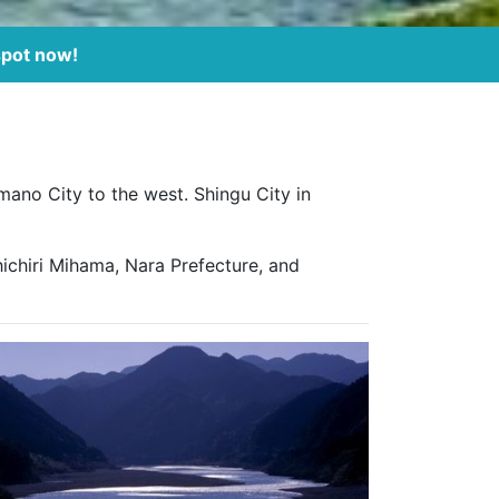
spot now!
mano City to the west. Shingu City in
ichiri Mihama, Nara Prefecture, and