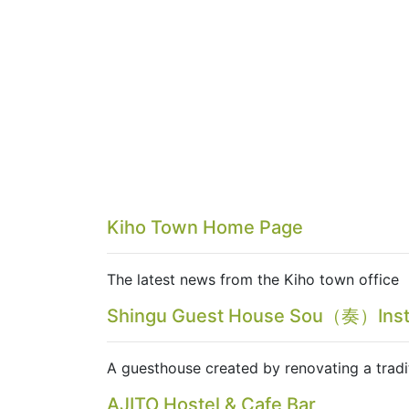
Kiho Town Home Page
The latest news from the Kiho town office
Shingu Guest House Sou（奏）Ins
A guesthouse created by renovating a tradi
AJITO Hostel & Cafe Bar