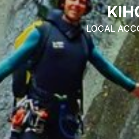
KIH
LOCAL ACC