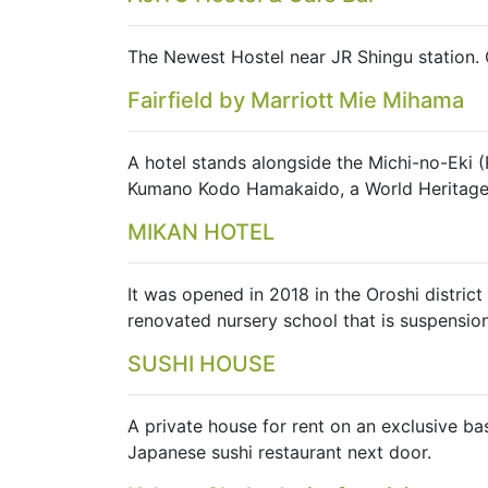
The Newest Hostel near JR Shingu station. 
Fairfield by Marriott Mie Mihama
A hotel stands alongside the Michi-no-Eki 
Kumano Kodo Hamakaido, a World Heritage si
MIKAN HOTEL
It was opened in 2018 in the Oroshi distri
renovated nursery school that is suspension
SUSHI HOUSE
A private house for rent on an exclusive ba
Japanese sushi restaurant next door.