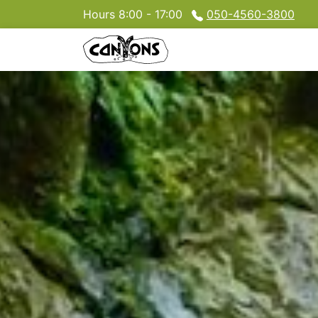
Hours 8:00 - 17:00
050-4560-3800