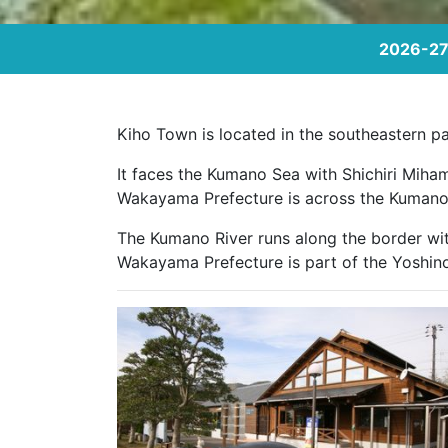
2026-27 
Kiho Town is located in the southeastern par
It faces the Kumano Sea with Shichiri Miha
Wakayama Prefecture is across the Kumano 
The Kumano River runs along the border wit
Wakayama Prefecture is part of the Yoshin