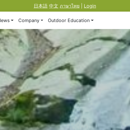
日本語
中文
ภาษาไทย
|
Login
News
Company
Outdoor Education