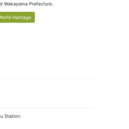
d Wakayama Prefecture.
World Heritage
u Station.