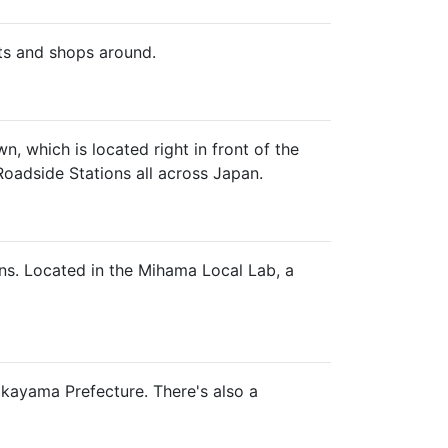
ts and shops around.
 which is located right in front of the
Roadside Stations all across Japan.
ns. Located in the Mihama Local Lab, a
Wakayama Prefecture. There's also a