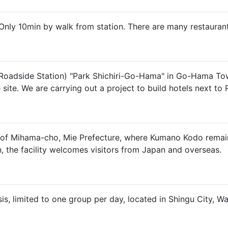
Only 10min by walk from station. There are many restauran
(Roadside Station) "Park Shichiri-Go-Hama" in Go-Hama Town,
te. We are carrying out a project to build hotels next to 
ct of Mihama-cho, Mie Prefecture, where Kumano Kodo remai
, the facility welcomes visitors from Japan and overseas.
sis, limited to one group per day, located in Shingu City, 