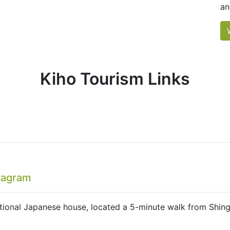
an
Kiho Tourism Links
tagram
tional Japanese house, located a 5-minute walk from Shing