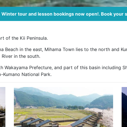
Winter tour and lesson bookings now open!. Book your 
t of the Kii Peninsula.
ma Beach in the east, Mihama Town lies to the north and Ku
River in the south.
h Wakayama Prefecture, and part of this basin including Sh
o-Kumano National Park.