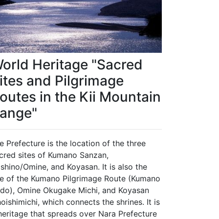
orld Heritage "Sacred
ites and Pilgrimage
outes in the Kii Mountain
ange"
e Prefecture is the location of the three
cred sites of Kumano Sanzan,
shino/Omine, and Koyasan. It is also the
te of the Kumano Pilgrimage Route (Kumano
do), Omine Okugake Michi, and Koyasan
oishimichi, which connects the shrines. It is
heritage that spreads over Nara Prefecture