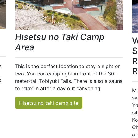
Hisetsu no Taki Camp
W
Area
S
R
e
This is the perfect location to stay a night or
R
two. You can camp right in front of the 30-
d
meter-tall Tobiyuki Falls. There is also a sauna
to relax in after a day out canyoning.
Mi
sa
Hisetsu no taki camp site
Yo
si
Ko
Ch
a 