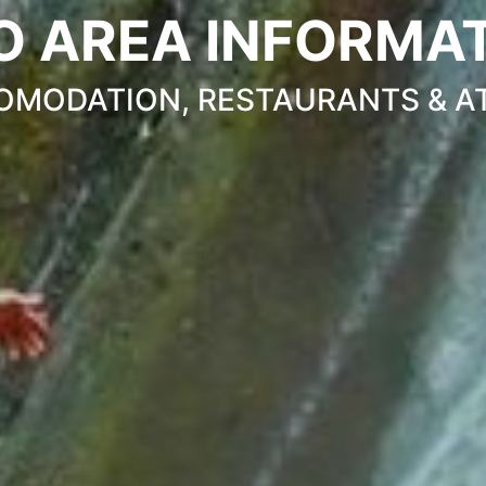
O AREA INFORMA
OMODATION, RESTAURANTS & A