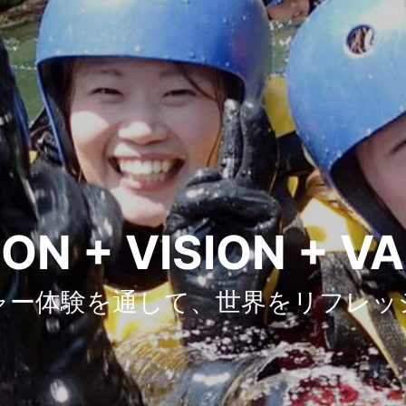
ON + VISION + V
ャー体験を通して、世界をリフレッ