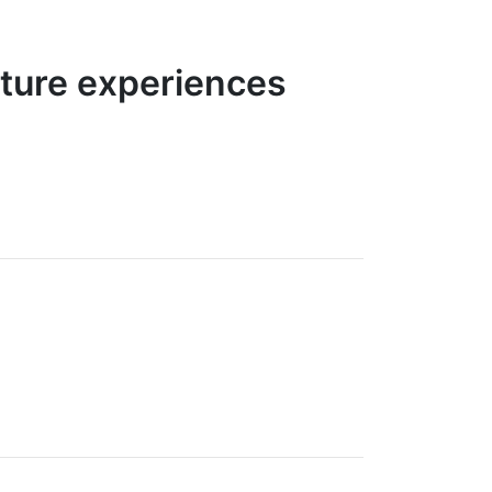
nture experiences