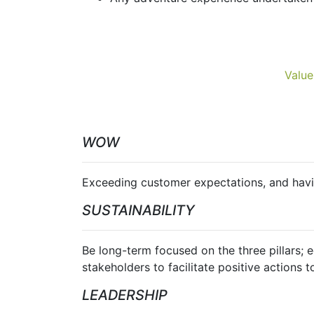
Value
WOW
Exceeding customer expectations, and havin
SUSTAINABILITY
Be long-term focused on the three pillars; 
stakeholders to facilitate positive actions t
LEADERSHIP