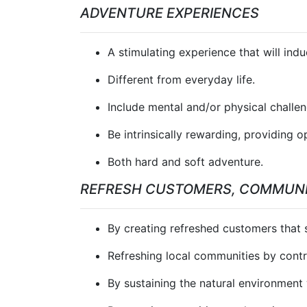
ADVENTURE EXPERIENCES
A stimulating experience that will ind
Different from everyday life.
Include mental and/or physical challen
Be intrinsically rewarding, providing 
Both hard and soft adventure.
REFRESH CUSTOMERS, COMMUNI
By creating refreshed customers that sp
Refreshing local communities by contr
By sustaining the natural environment 