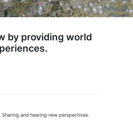
w by providing world
periences.
 Sharing and hearing new perspectives.