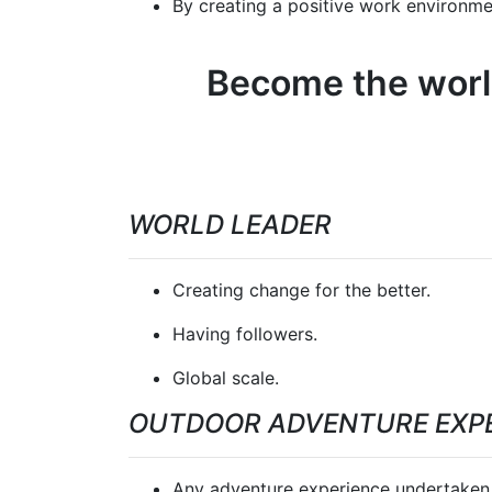
By creating a positive work environmen
Become the world
WORLD LEADER
Creating change for the better.
Having followers.
Global scale.
OUTDOOR ADVENTURE EXP
Any adventure experience undertaken