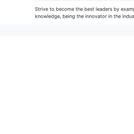
Strive to become the best leaders by exam
knowledge, being the innovator in the indus