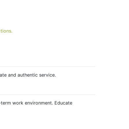
tions.
te and authentic service.
ng-term work environment. Educate