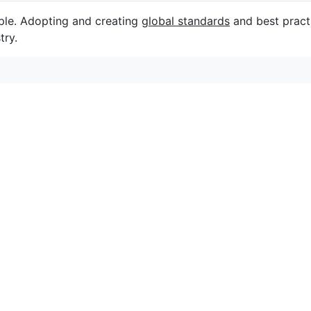
ple. Adopting and creating
global standards
and best practi
try.
连接
关注我们以获取活动、折扣和新闻。
C
初心者も安心！
オーターアクテ
12
新緑がまぶしい季節