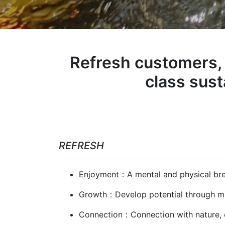
Refresh customers, 
class sus
REFRESH
Enjoyment：A mental and physical brea
Growth：Develop potential through mov
Connection：Connection with nature, ot