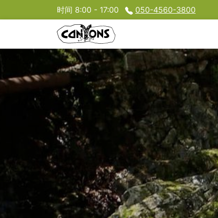
时间 8:00 - 17:00
050-4560-3800