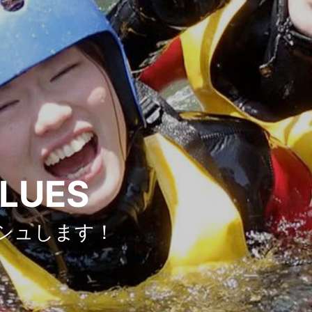
ALUES
シュします！