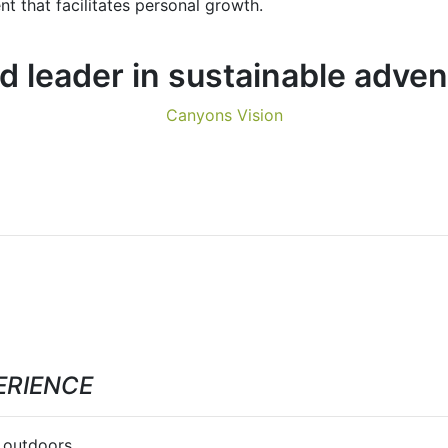
t that facilitates personal growth.
 leader in sustainable adve
Canyons Vision
ERIENCE
 outdoors.