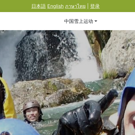
日本語
English
ภาษาไทย
|
登录
中国雪上运动