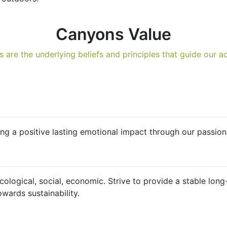
Canyons Value
s are the underlying beliefs and principles that guide our ac
g a positive lasting emotional impact through our passiona
ecological, social, economic. Strive to provide a stable lo
owards sustainability.