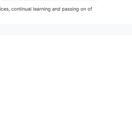
ces, continual learning and passing on of
anyons 博客
みなかみや奥多摩と草津で体験する5月のウ
ィビティのラフティングとキャニオニング
、冷たい水しぶきを浴びて心身をリフレッシュしてみ