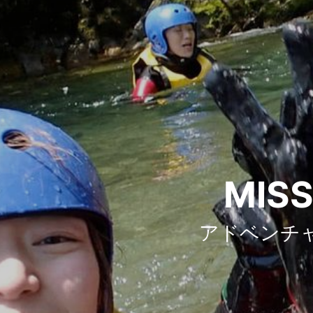
MISS
アドベンチ