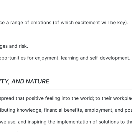
uce a range of emotions (of which excitement will be key).
ges and risk.
opportunities for enjoyment, learning and self-development.
TY, AND NATURE
read that positive feeling into the world; to their workplace,
ibuting knowledge, financial benefits, employment, and pos
we use, and inspiring the implementation of solutions to the