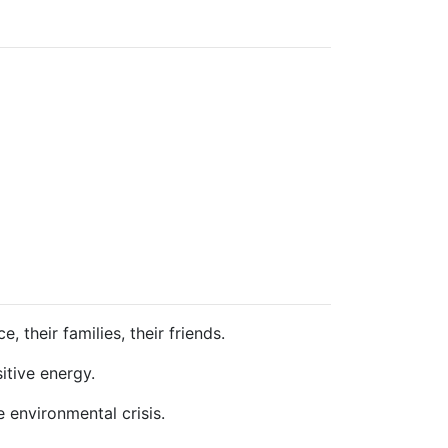
 their families, their friends.
itive energy.
 environmental crisis.