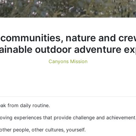
communities, nature and cre
tainable outdoor adventure ex
Canyons Mission
k from daily routine.
ing experiences that provide challenge and achievement.
her people, other cultures, yourself.