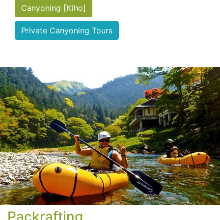
Canyoning [Kiho]
Private Canyoning Tours
Packrafting