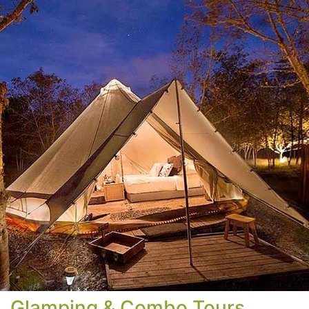
Glamping & Combo Tours