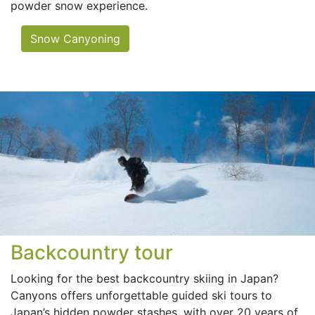
powder snow experience.
Snow Canyoning
Backcountry tour
Looking for the best backcountry skiing in Japan?
Canyons offers unforgettable guided ski tours to
Japan’s hidden powder stashes, with over 20 years of