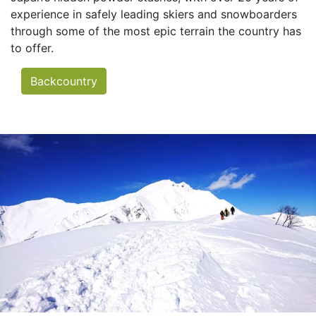
experience in safely leading skiers and snowboarders
through some of the most epic terrain the country has
to offer.
Backcountry