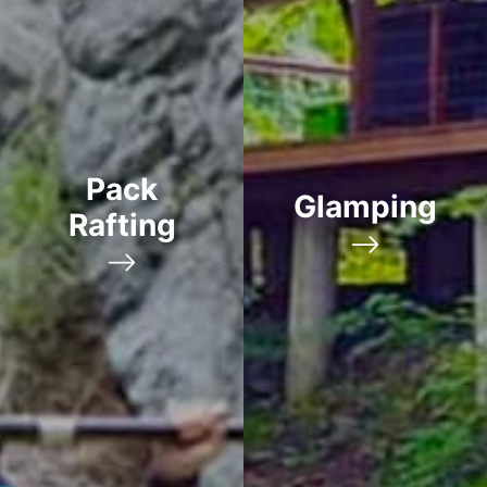
Pack
Glamping
Rafting