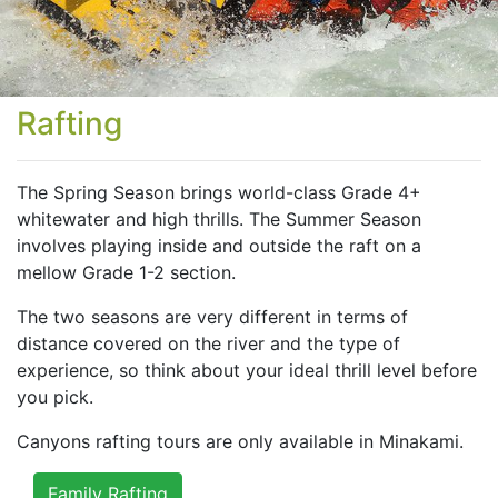
Rafting
The Spring Season brings world-class Grade 4+
whitewater and high thrills. The Summer Season
involves playing inside and outside the raft on a
mellow Grade 1-2 section.
The two seasons are very different in terms of
distance covered on the river and the type of
experience, so think about your ideal thrill level before
you pick.
Canyons rafting tours are only available in Minakami.
Family Rafting