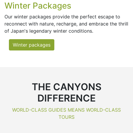
Winter Packages
Our winter packages provide the perfect escape to
reconnect with nature, recharge, and embrace the thrill
of Japan's legendary winter conditions.
Winter packages
THE CANYONS
DIFFERENCE
WORLD-CLASS GUIDES MEANS WORLD-CLASS
TOURS