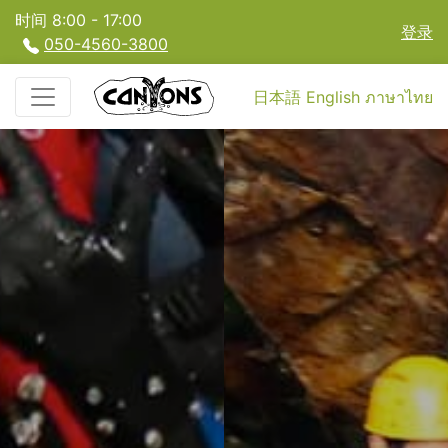
时间 8:00 - 17:00
登录
050-4560-3800
日本語
English
ภาษาไทย