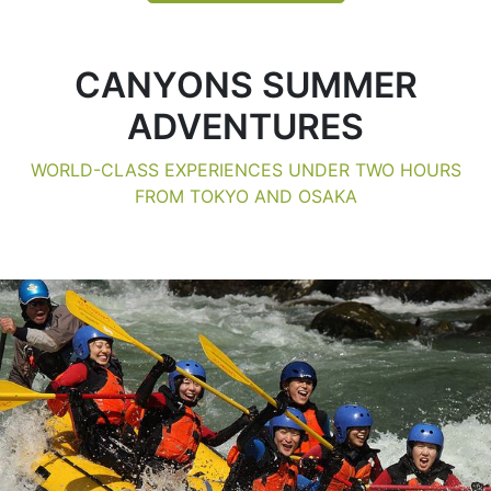
CANYONS SUMMER
ADVENTURES
WORLD-CLASS EXPERIENCES UNDER TWO HOURS
FROM TOKYO AND OSAKA