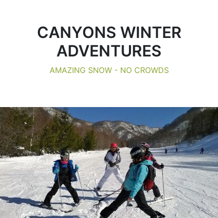
CANYONS WINTER
ADVENTURES
AMAZING SNOW - NO CROWDS