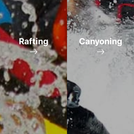
Rafting
Canyoning