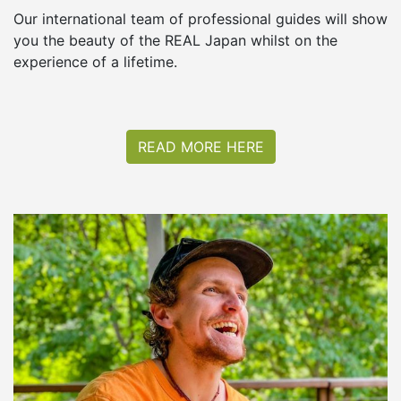
Our international team of professional guides will show
you the beauty of the REAL Japan whilst on the
experience of a lifetime.
READ MORE HERE