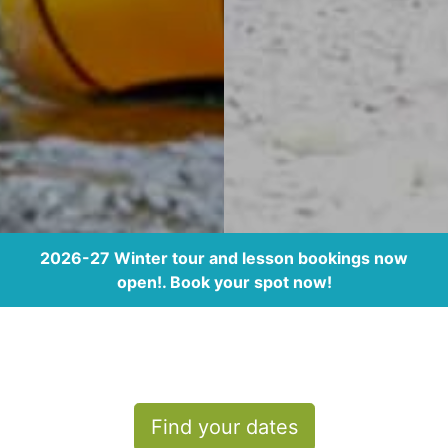
2026-27 Winter tour and lesson bookings now
open!. Book your spot now!
Find your dates