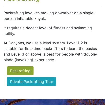
Packrafting involves moving downriver on a single-
person inflatable kayak.
It requires a decent level of fitness and swimming
ability.
At Canyons, we use a level system. Level 1-2 is
suitable for first-time packrafters to learn the basics
and Level 3 or above is best for people with double-
blade (kayaking) experience.
Packrafting
Private Packrafting Tour