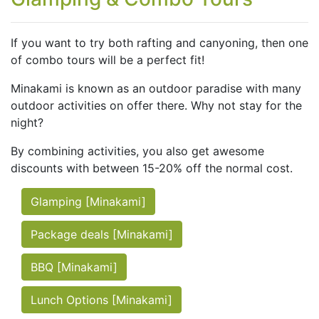
If you want to try both rafting and canyoning, then one
of combo tours will be a perfect fit!
Minakami is known as an outdoor paradise with many
outdoor activities on offer there. Why not stay for the
night?
By combining activities, you also get awesome
discounts with between 15-20% off the normal cost.
Glamping [Minakami]
Package deals [Minakami]
BBQ [Minakami]
Lunch Options [Minakami]