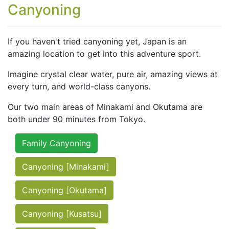
Canyoning
If you haven't tried canyoning yet, Japan is an
amazing location to get into this adventure sport.
Imagine crystal clear water, pure air, amazing views at
every turn, and world-class canyons.
Our two main areas of Minakami and Okutama are
both under 90 minutes from Tokyo.
Family Canyoning
Canyoning [Minakami]
Canyoning [Okutama]
Canyoning [Kusatsu]