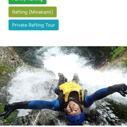
Rafting [Minakami]
Private Rafting Tour