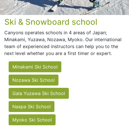
Ski & Snowboard school
Canyons operates schools in 4 areas of Japan;
Minakami, Yuzawa, Nozawa, Myoko. Our international
team of experienced instructors can help you to the
next level whether you are a first timer or expert.
Minakami Ski School
Nozawa Ski School
Gala Yuzawa Ski School
Naspa Ski School
Myoko Ski School