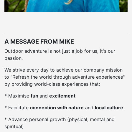
A MESSAGE FROM MIKE
Outdoor adventure is not just a job for us, it's our
passion.
We strive every day to achieve our company mission
to "Refresh the world through adventure experiences"
by providing world-class experiences that:
* Maximise
fun
and
excitement
* Facilitate
connection with nature
and
local culture
* Advance personal growth (physical, mental and
spiritual)