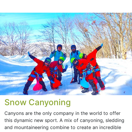
Snow Canyoning
Canyons are the only company in the world to offer
this dynamic new sport. A mix of canyoning, sledding
and mountaineering combine to create an incredible