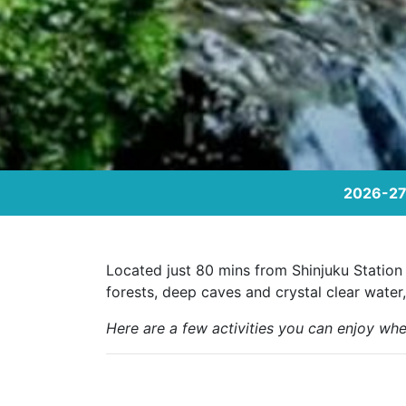
2026-27 
Located just 80 mins from Shinjuku Station 
forests, deep caves and crystal clear water,
Here are a few activities you can enjoy whe