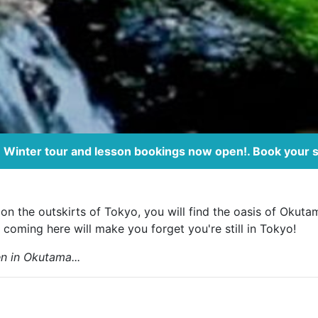
Winter tour and lesson bookings now open!. Book your 
on the outskirts of Tokyo, you will find the oasis of Okuta
 coming here will make you forget you're still in Tokyo!
n in Okutama...