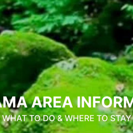
MA AREA INFOR
WHAT TO DO & WHERE TO STAY