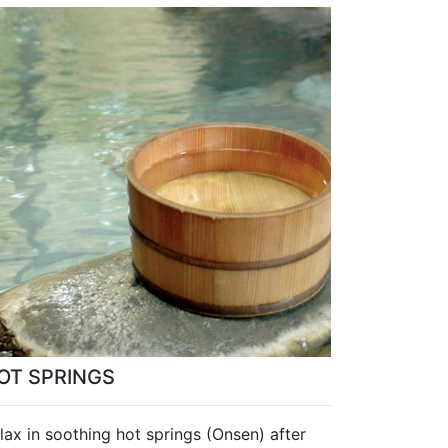
OT SPRINGS
lax in soothing hot springs (Onsen) after