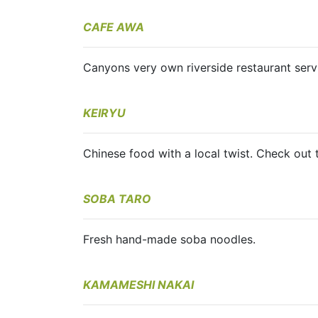
CAFE AWA
Canyons very own riverside restaurant servi
KEIRYU
Chinese food with a local twist. Check out
SOBA TARO
Fresh hand-made soba noodles.
KAMAMESHI NAKAI