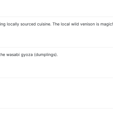
ng locally sourced cuisine. The local wild venison is magic!
 the wasabi gyoza (dumplings).