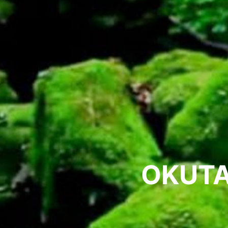
OKUTA