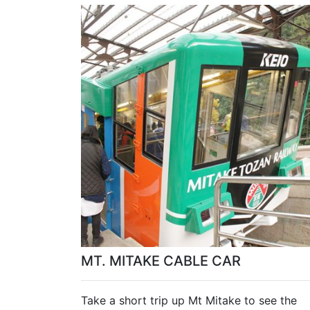
MT. MITAKE CABLE CAR
Take a short trip up Mt Mitake to see the