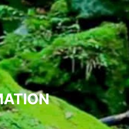
MATION