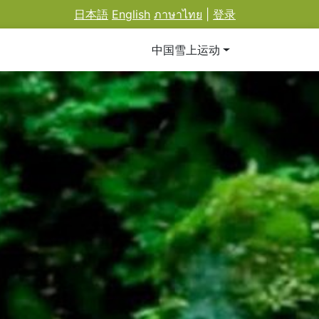
日本語
English
ภาษาไทย
|
登录
中国雪上运动