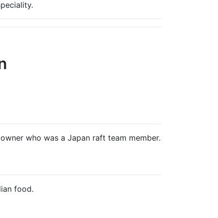
peciality.
n
ic owner who was a Japan raft team member.
ian food.