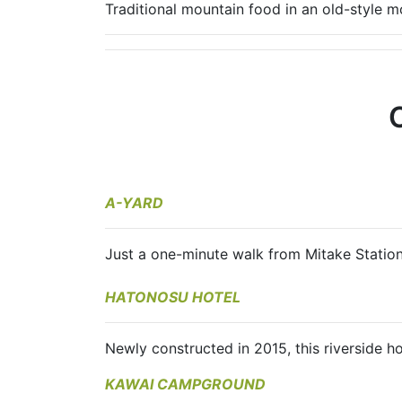
Traditional mountain food in an old-style mo
A-YARD
Just a one-minute walk from Mitake Statio
HATONOSU HOTEL
Newly constructed in 2015, this riverside 
KAWAI CAMPGROUND