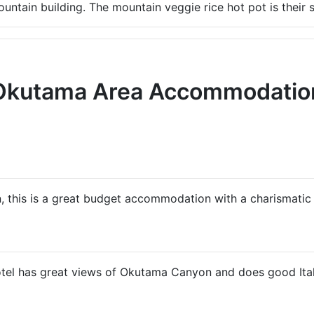
untain building. The mountain veggie rice hot pot is their s
Okutama Area Accommodatio
n, this is a great budget accommodation with a charismat
hotel has great views of Okutama Canyon and does good Ital