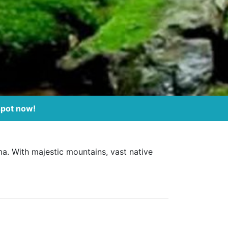
spot now!
ma. With majestic mountains, vast native