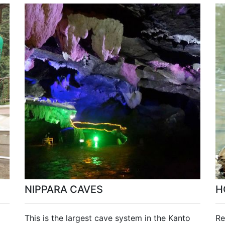
NIPPARA CAVES
H
This is the largest cave system in the Kanto
Re