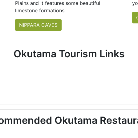
Plains and it features some beautiful
yo
limestone formations.
NIPPARA CAVES
Okutama Tourism Links
ommended Okutama Restaur