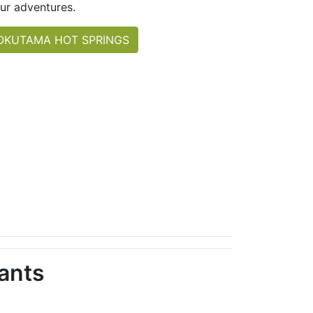
ur adventures.
OKUTAMA HOT SPRINGS
ants