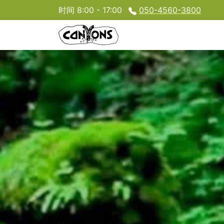
时间 8:00 - 17:00
050-4560-3800