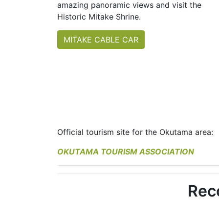
amazing panoramic views and visit the
Historic Mitake Shrine.
MITAKE CABLE CAR
Official tourism site for the Okutama area:
OKUTAMA TOURISM ASSOCIATION
Rec