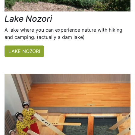
Lake Nozori
A lake where you can experience nature with hiking
and camping. (actually a dam lake)
LAKE NOZORI