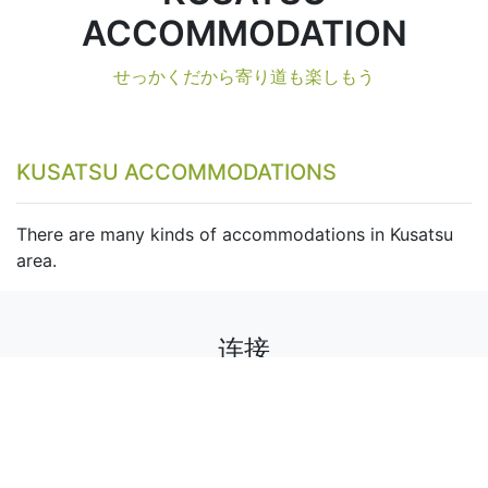
ACCOMMODATION
せっかくだから寄り道も楽しもう
KUSATSU ACCOMMODATIONS
There are many kinds of accommodations in Kusatsu
area.
连接
关注我们以获取活动、折扣和新闻。