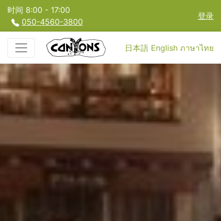
时间 8:00 - 17:00
登录
050-4560-3800
日本語
English
ภาษาไทย