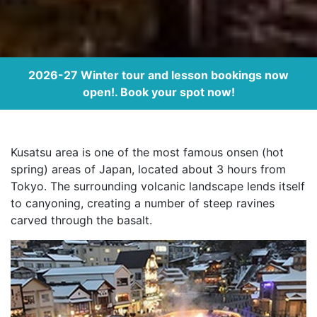
2026-27 Winter tour and lesson bookings now
open!. Book your spot now!
Kusatsu area is one of the most famous onsen (hot
spring) areas of Japan, located about 3 hours from
Tokyo. The surrounding volcanic landscape lends itself
to canyoning, creating a number of steep ravines
carved through the basalt.