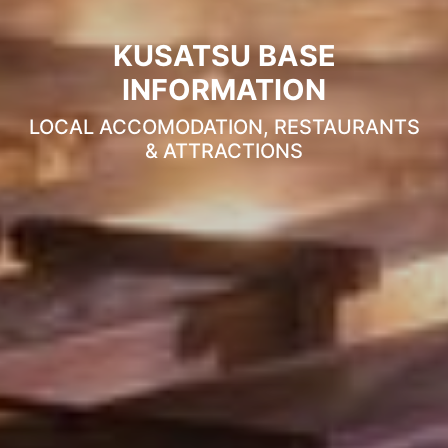
KUSATSU BASE
INFORMATION
LOCAL ACCOMODATION, RESTAURANTS
& ATTRACTIONS