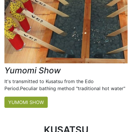
Yumomi Show
It's transmitted to Kusatsu from the Edo
Period.Peculiar bathing method "traditional hot water"
YUMOMI SHOW
KUSATSU