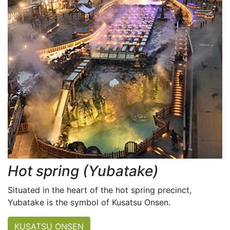
Hot spring (Yubatake)
Situated in the heart of the hot spring precinct,
Yubatake is the symbol of Kusatsu Onsen.
KUSATSU ONSEN