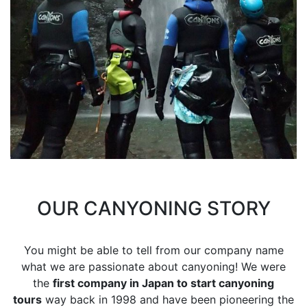
OUR CANYONING STORY
You might be able to tell from our company name
what we are passionate about canyoning! We were
the
first company in Japan to start canyoning
tours
way back in 1998 and have been pioneering the