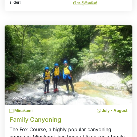
slider!
เรียนรู้เพิ่มเติม!
Minakami
July - August
Family Canyoning
The Fox Course, a highly popular canyoning
course at Minakami, has been utilized for a family-