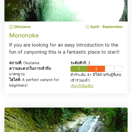
Okutama
April - September
Mononoke
If you are looking for an easy introduction to the
fun of canyoning this is a fantastic place to start!
สถานที่:
Okutama
ระดับทัวร์:
2
ความสะดวกในการเข้าถึง:
1
2
3
มาตรฐาน
ทัวร์ระดับ 4+ มีให้สำหรับผู้ที่เคย
ไฮไลท์:
A perfect canyon for
เข้าร่วมแล้ว
beginners!
เรียนรู้เพิ่มเติม!