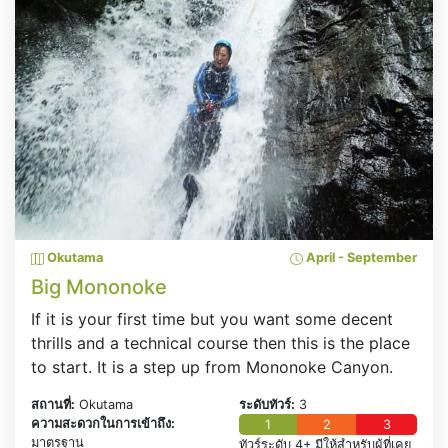
Okutama
April - September
Big Mononoke
If it is your first time but you want some decent
thrills and a technical course then this is the place
to start. It is a step up from Mononoke Canyon.
สถานที่:
Okutama
ระดับทัวร์:
3
ความสะดวกในการเข้าถึง:
1
2
3
มาตรฐาน
ทัวร์ระดับ 4+ มีให้สำหรับผู้ที่เคย