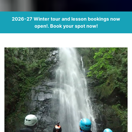
2026-27 Winter tour and lesson bookings now
open!. Book your spot now!