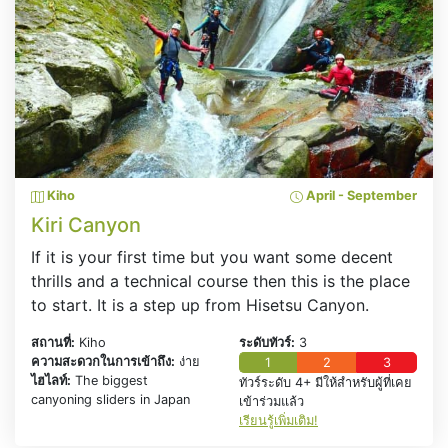
Kiho
April - September
Kiri Canyon
If it is your first time but you want some decent
thrills and a technical course then this is the place
to start. It is a step up from Hisetsu Canyon.
สถานที่:
Kiho
ระดับทัวร์:
3
ความสะดวกในการเข้าถึง:
ง่าย
1
2
3
ไฮไลท์:
The biggest
ทัวร์ระดับ 4+ มีให้สำหรับผู้ที่เคย
canyoning sliders in Japan
เข้าร่วมแล้ว
เรียนรู้เพิ่มเติม!