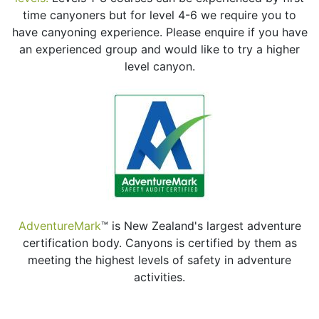
time canyoners but for level 4-6 we require you to
have canyoning experience. Please enquire if you have
an experienced group and would like to try a higher
level canyon.
AdventureMark
™ is New Zealand's largest adventure
certification body. Canyons is certified by them as
meeting the highest levels of safety in adventure
activities.