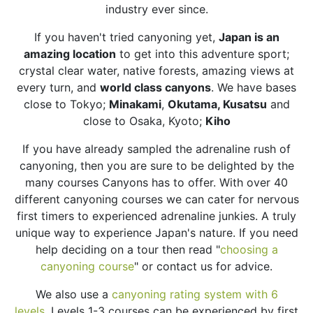
industry ever since.
If you haven't tried canyoning yet,
Japan is an
amazing location
to get into this adventure sport;
crystal clear water, native forests, amazing views at
every turn, and
world class canyons
. We have bases
close to Tokyo
;
Minakami
,
Okutama, Kusatsu
and
close to Osaka, Kyoto;
Kiho
If you have already sampled the adrenaline rush of
canyoning, then you are sure to be delighted by the
many courses Canyons has to offer. With over 40
different canyoning courses we can cater for nervous
first timers to experienced adrenaline junkies. A truly
unique way to experience Japan's nature. If you need
help deciding on a tour then read "
choosing a
canyoning course
" or contact us for advice.
We also use a
canyoning rating system with 6
levels.
Levels 1-3 courses can be experienced by first