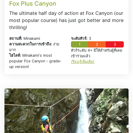
Fox Plus Canyon
The ultimate half day of action at Fox Canyon (our
most popular course) has just got better and more
thrilling!
สถานที่:
Minakami
ระดับทัวร์:
3
ความสะดวกในการเข้าถึง:
ง่าย
1
2
3
มาก
ทัวร์ระดับ 4+ มีให้สำหรับผู้ที่เคย
ไฮไลท์:
Minakami's most
เข้าร่วมแล้ว
popular Fox Canyon - grade-
เรียนรู้เพิ่มเติม!
up version!