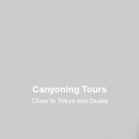
Canyoning Tours
Close to Tokyo and Osaka