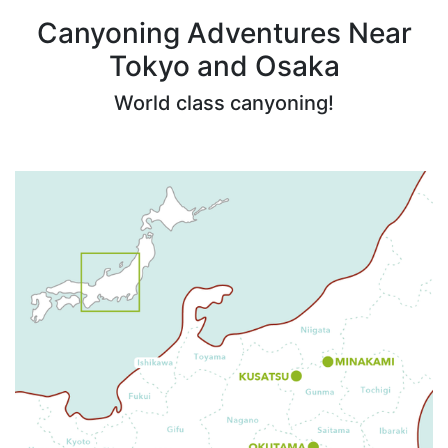
Canyoning Adventures Near
Tokyo and Osaka
World class canyoning!