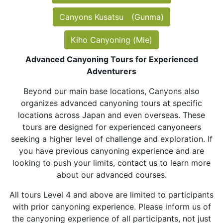
Canyons Kusatsu (Gunma)
Kiho Canyoning (Mie)
Advanced Canyoning Tours for Experienced
Adventurers
Beyond our main base locations, Canyons also
organizes advanced canyoning tours at specific
locations across Japan and even overseas. These
tours are designed for experienced canyoneers
seeking a higher level of challenge and exploration. If
you have previous canyoning experience and are
looking to push your limits, contact us to learn more
about our advanced courses.
All tours Level 4 and above are limited to participants
with prior canyoning experience. Please inform us of
the canyoning experience of all participants, not just