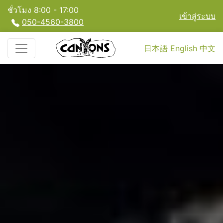
ชั่วโมง 8:00 - 17:00
เข้าสู่ระบบ
050-4560-3800
日本語
English
中文