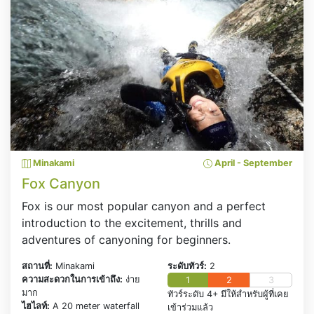
Minakami
April - September
Fox Canyon
Fox is our most popular canyon and a perfect
introduction to the excitement, thrills and
adventures of canyoning for beginners.
สถานที่:
Minakami
ระดับทัวร์:
2
ความสะดวกในการเข้าถึง:
ง่าย
1
2
3
มาก
ทัวร์ระดับ 4+ มีให้สำหรับผู้ที่เคย
ไฮไลท์:
A 20 meter waterfall
เข้าร่วมแล้ว