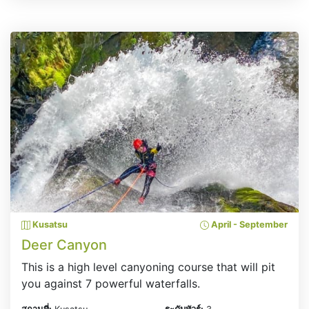
Kusatsu
April - September
Deer Canyon
This is a high level canyoning course that will pit
you against 7 powerful waterfalls.