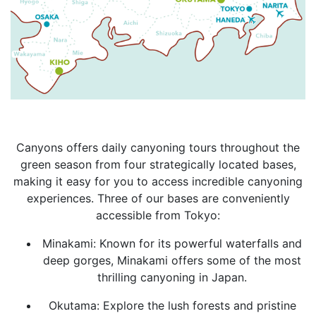
Canyons offers daily canyoning tours throughout the
green season from four strategically located bases,
making it easy for you to access incredible canyoning
experiences. Three of our bases are conveniently
accessible from Tokyo:
Minakami: Known for its powerful waterfalls and
deep gorges, Minakami offers some of the most
thrilling canyoning in Japan.
Okutama: Explore the lush forests and pristine