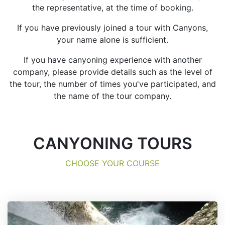
the representative, at the time of booking.
If you have previously joined a tour with Canyons,
your name alone is sufficient.
If you have canyoning experience with another
company, please provide details such as the level of
the tour, the number of times you've participated, and
the name of the tour company.
CANYONING TOURS
CHOOSE YOUR COURSE