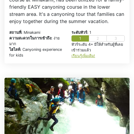
friendly EASY canyoning course in the lower
stream area. It's a canyoning tour that families can
enjoy together during the summer vacation.
สถานที่:
Minakami
ระดับทัวร์:
1
ความสะดวกในการเข้าถึง:
ง่าย
1
2
3
มาก
ทัวร์ระดับ 4+ มีให้สำหรับผู้ที่เคย
ไฮไลท์:
Canyoning experience
เข้าร่วมแล้ว
for kids
เรียนรู้เพิ่มเติม!