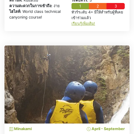
สถานที่:
Kusatsu
ระดับทัวร์:
3
ความสะดวกในการเข้าถึง:
ง่าย
1
2
3
ไฮไลท์:
World class technical
ทัวร์ระดับ 4+ มีให้สำหรับผู้ที่เคย
canyoning course!
เข้าร่วมแล้ว
เรียนรู้เพิ่มเติม!
Minakami
April - September