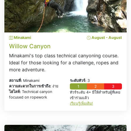
Minakami
August - August
Willow Canyon
Minakami's top class technical canyoning course.
Ideal for those looking for a challenge, ropes and
more adventure.
สถานที่:
Minakami
ระดับทัวร์:
3
ความสะดวกในการเข้าถึง:
ง่าย
1
2
3
ไฮไลท์:
Technical canyon
ทัวร์ระดับ 4+ มีให้สำหรับผู้ที่เคย
focused on ropework
เข้าร่วมแล้ว
เรียนรู้เพิ่มเติม!