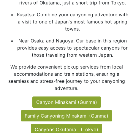
rivers of Okutama, just a short trip from Tokyo.
Kusatsu: Combine your canyoning adventure with
a visit to one of Japan's most famous hot spring
towns.
Near Osaka and Nagoya: Our base in this region
provides easy access to spectacular canyons for
those traveling from western Japan.
We provide convenient pickup services from local
accommodations and train stations, ensuring a
seamless and stress-free journey to your canyoning
adventure.
Canyon Minakami (Gunma)
Family Canyoning Minakami (Gunma)
Canyons Okutama (Tokyo)