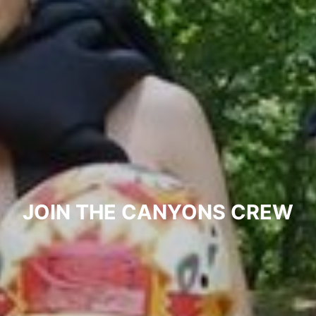
JOIN THE CANYONS CREW