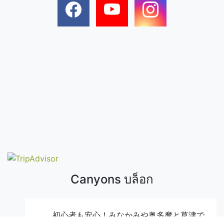
Canyons บล็อก
初心者も安心！みなかみや奥多摩と草津で