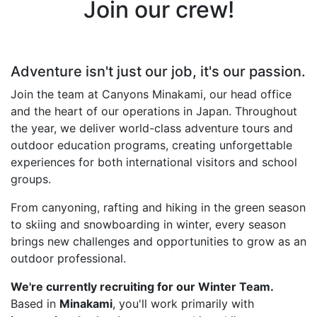
Join our crew!
Adventure isn't just our job, it's our passion.
Join the team at Canyons Minakami, our head office
and the heart of our operations in Japan. Throughout
the year, we deliver world-class adventure tours and
outdoor education programs, creating unforgettable
experiences for both international visitors and school
groups.
From canyoning, rafting and hiking in the green season
to skiing and snowboarding in winter, every season
brings new challenges and opportunities to grow as an
outdoor professional.
We're currently recruiting for our Winter Team.
Based in
Minakami
, you'll work primarily with