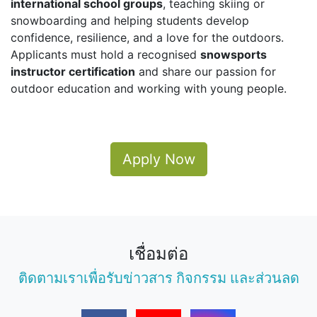
international school groups
, teaching skiing or
snowboarding and helping students develop
confidence, resilience, and a love for the outdoors.
Applicants must hold a recognised
snowsports
instructor certification
and share our passion for
outdoor education and working with young people.
Apply Now
เชื่อมต่อ
ติดตามเราเพื่อรับข่าวสาร กิจกรรม และส่วนลด