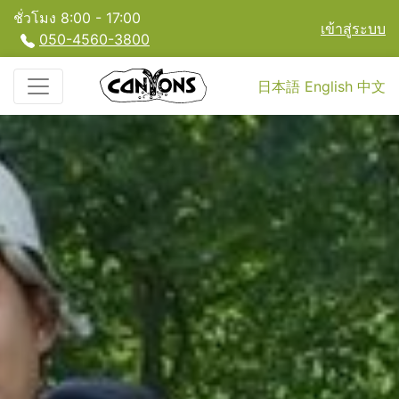
ชั่วโมง 8:00 - 17:00
เข้าสู่ระบบ
050-4560-3800
日本語
English
中文