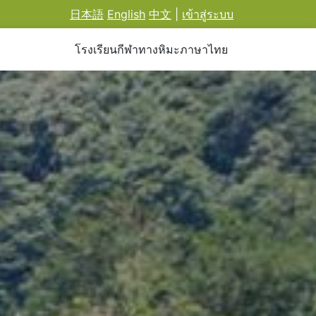
日本語
English
中文
|
เข้าสู่ระบบ
โรงเรียนกีฬาทางหิมะภาษาไทย