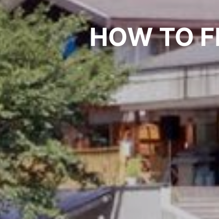
HOW TO F