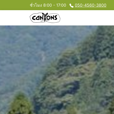
ชั่วโมง 8:00 - 17:00
050-4560-3800