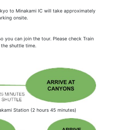
kyo to Minakami IC will take approximately
rking onsite.
 you can join the tour. Please check Train
the shuttle time.
Minakami Station (2 hours 45 minutes)