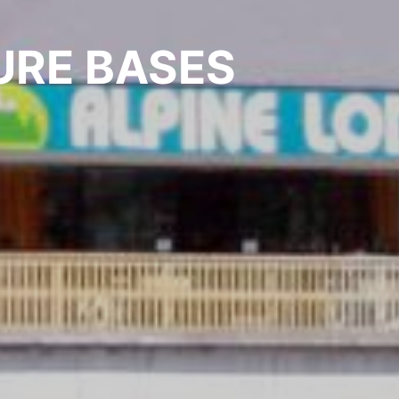
URE BASES