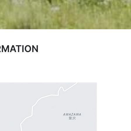
RMATION