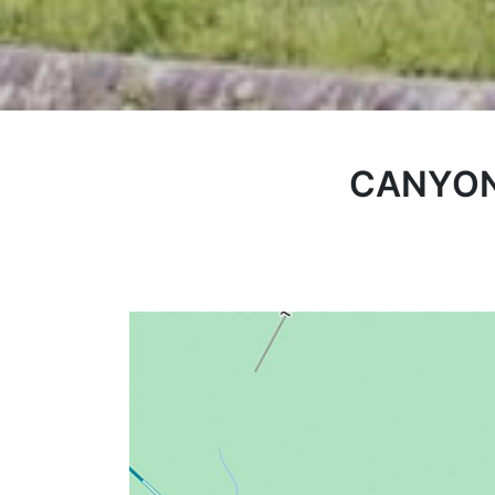
CANYON