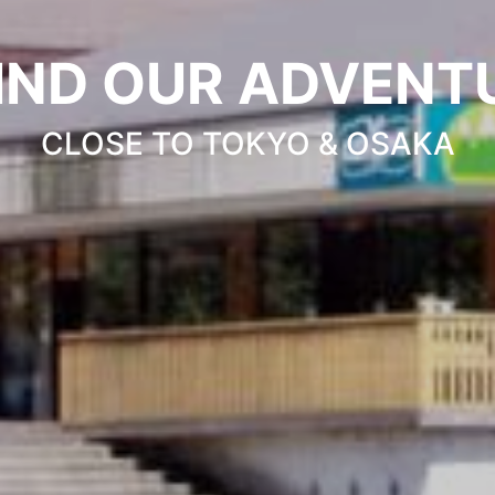
IND OUR ADVENT
CLOSE TO TOKYO & OSAKA