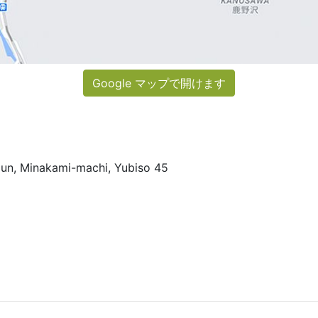
Google マップで開けます
un, Minakami-machi, Yubiso 45