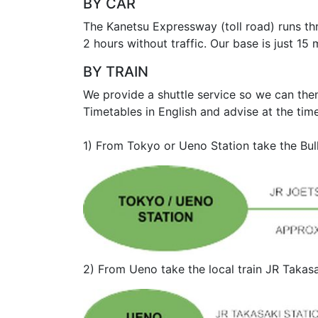
BY CAR
The Kanetsu Expressway (toll road) runs th
2 hours without traffic. Our base is just 
BY TRAIN
We provide a shuttle service so we can the
Timetables in English and advise at the tim
1) From Tokyo or Ueno Station take the Bul
2) From Ueno take the local train JR Takas