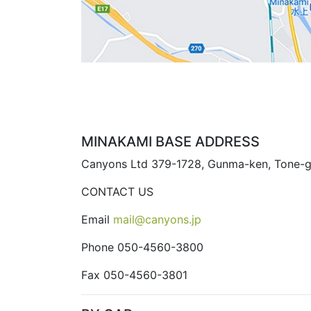
MINAKAMI BASE ADDRESS
Canyons Ltd 379-1728, Gunma-ken, Tone-g
CONTACT US
Email
mail@canyons.jp
Phone 050-4560-3800
Fax 050-4560-3801