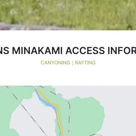
S MINAKAMI ACCESS INFO
CANYONING｜RAFTING