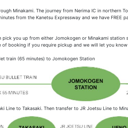
rough Minakami. The journey from Nerima IC in northern To
15 minutes from the Kanetsu Expressway and we have FREE pa
n pick you up from either Jomokogen or Minakami station so
e of booking if you require pickup and we will let you know 
let train (65 minutes) to Jomokogen Station
aki Line to Takasaki. Then transfer to JR Joetsu Line to 