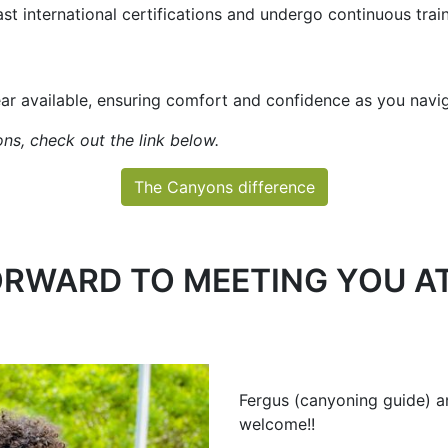
ast international certifications and undergo continuous trai
ear available, ensuring comfort and confidence as you nav
ns, check out the link below.
The Canyons difference
RWARD TO MEETING YOU AT
Fergus (canyoning guide) a
welcome!!