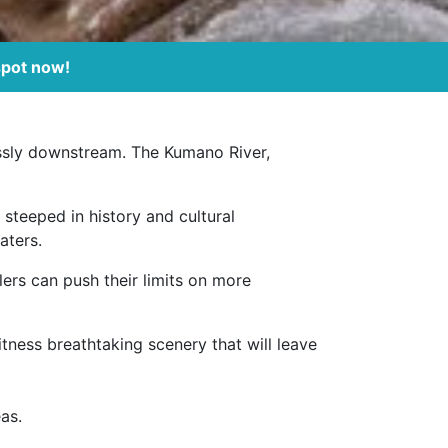
spot now!
lessly downstream. The Kumano River,
, steeped in history and cultural
aters.
lers can push their limits on more
itness breathtaking scenery that will leave
as.