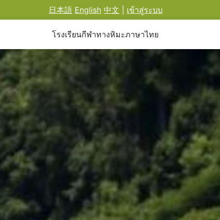
日本語
English
中文
|
เข้าสู่ระบบ
โรงเรียนกีฬาทางหิมะภาษาไทย