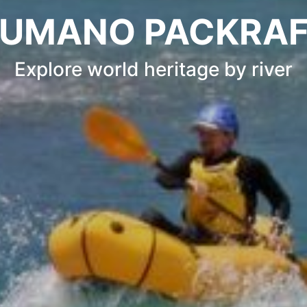
UMANO PACKRA
Explore world heritage by river