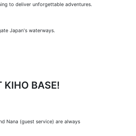
ning to deliver unforgettable adventures.
igate Japan's waterways.
 KIHO BASE!
nd Nana (guest service) are always