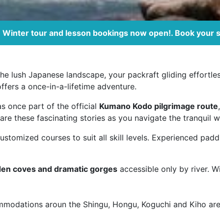
Winter tour and lesson bookings now open!. Book your 
g the lush Japanese landscape, your packraft gliding effort
offers a once-in-a-lifetime adventure.
as once part of the official
Kumano Kodo pilgrimage route
are these fascinating stories as you navigate the tranquil w
stomized courses to suit all skill levels. Experienced padd
den coves and dramatic gorges
accessible only by river. W
mmodations aroun the Shingu, Hongu, Koguchi and Kiho are