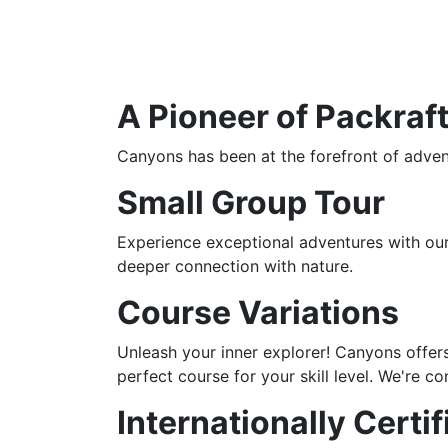
A Pioneer of Packraft
Canyons has been at the forefront of advent
Small Group Tour
Experience exceptional adventures with our 
deeper connection with nature.
Course Variations
Unleash your inner explorer! Canyons offers
perfect course for your skill level. We're 
Internationally Certi