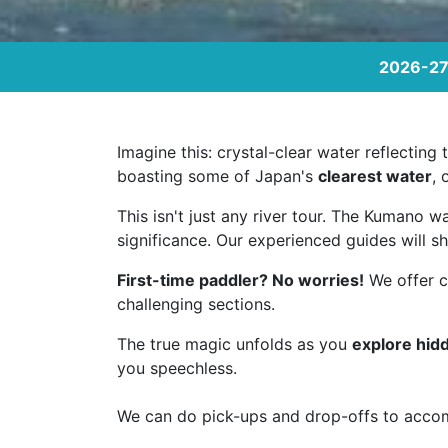
2026-27 
Imagine this: crystal-clear water reflectin
boasting some of Japan's
clearest water
, 
This isn't just any river tour. The Kumano w
significance. Our experienced guides will sh
First-time paddler? No worries!
We offer cu
challenging sections.
The true magic unfolds as you
explore hid
you speechless.
We can do pick-ups and drop-offs to acco