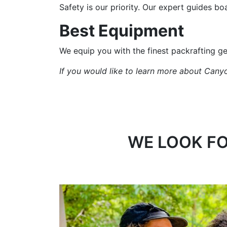
Safety is our priority. Our expert guides bo
Best Equipment
We equip you with the finest packrafting g
If you would like to learn more about Canyo
WE LOOK FO