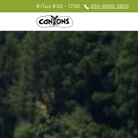
ชั่วโมง 8:00 - 17:00
050-4560-3800