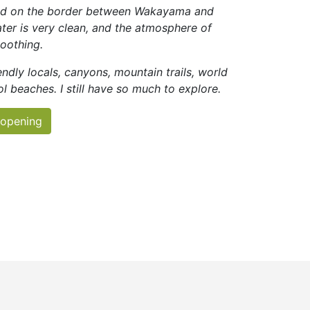
ted on the border between Wakayama and
ter is very clean, and the atmosphere of
soothing.
ndly locals, canyons, mountain trails, world
ol beaches. I still have so much to explore.
 opening