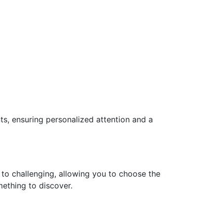
ts, ensuring personalized attention and a
 to challenging, allowing you to choose the
mething to discover.