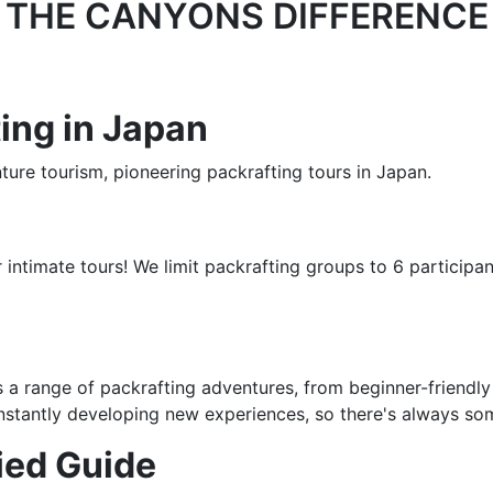
THE CANYONS DIFFERENCE
ing in Japan
ure tourism, pioneering packrafting tours in Japan.
intimate tours! We limit packrafting groups to 6 participan
 a range of packrafting adventures, from beginner-friendly
constantly developing new experiences, so there's always so
fied Guide