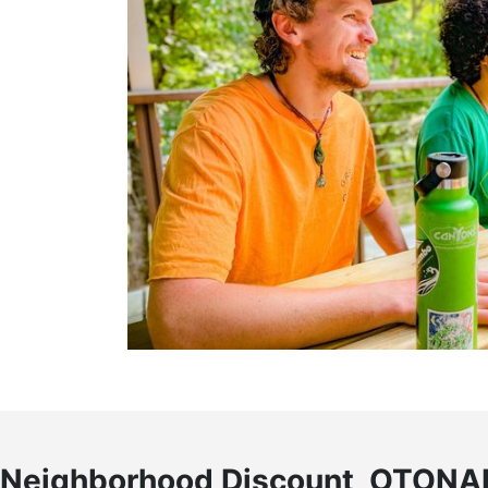
Neighborhood Discount, OTONA