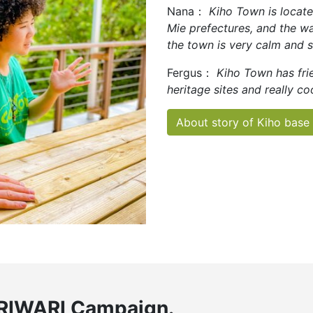
Nana：
Kiho Town is loca
Mie prefectures, and the wa
the town is very calm and 
Fergus：
Kiho Town has frie
heritage sites and really co
About story of Kiho base
RIWARI Campaign.