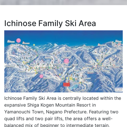
Ichinose Family Ski Area
Ichinose Family Ski Area is centrally located within the
expansive Shiga Kogen Mountain Resort in
Yamanouchi Town, Nagano Prefecture. Featuring two
quad lifts and two pair lifts, the area offers a well-
balanced mix of beginner to intermediate terrain,