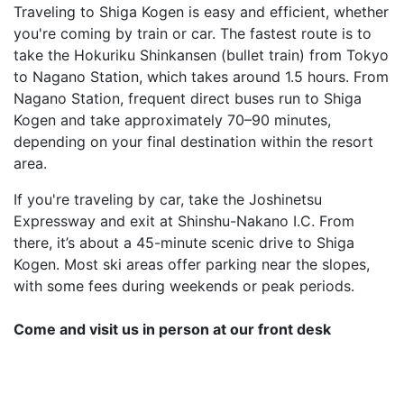
Traveling to Shiga Kogen is easy and efficient, whether
you're coming by train or car. The fastest route is to
take the Hokuriku Shinkansen (bullet train) from Tokyo
to Nagano Station, which takes around 1.5 hours. From
Nagano Station, frequent direct buses run to Shiga
Kogen and take approximately 70–90 minutes,
depending on your final destination within the resort
area.
If you're traveling by car, take the Joshinetsu
Expressway and exit at Shinshu-Nakano I.C. From
there, it’s about a 45-minute scenic drive to Shiga
Kogen. Most ski areas offer parking near the slopes,
with some fees during weekends or peak periods.
Come and visit us in person at our front desk
Shiga Ichi Hotel, 7149 Hirao, Yamanochi, Shimotakai
District, Nagano 381-0401, Japan