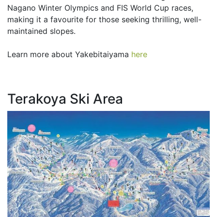
Nagano Winter Olympics and FIS World Cup races,
making it a favourite for those seeking thrilling, well-
maintained slopes.
Learn more about Yakebitaiyama
here
Terakoya Ski Area