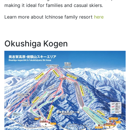
making it ideal for families and casual skiers.
Learn more about Ichinose family resort
here
Okushiga Kogen