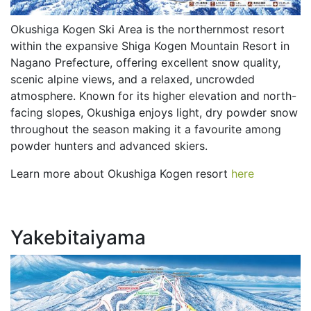
Okushiga Kogen Ski Area is the northernmost resort
within the expansive Shiga Kogen Mountain Resort in
Nagano Prefecture, offering excellent snow quality,
scenic alpine views, and a relaxed, uncrowded
atmosphere. Known for its higher elevation and north-
facing slopes, Okushiga enjoys light, dry powder snow
throughout the season making it a favourite among
powder hunters and advanced skiers.
Learn more about Okushiga Kogen resort
here
Yakebitaiyama