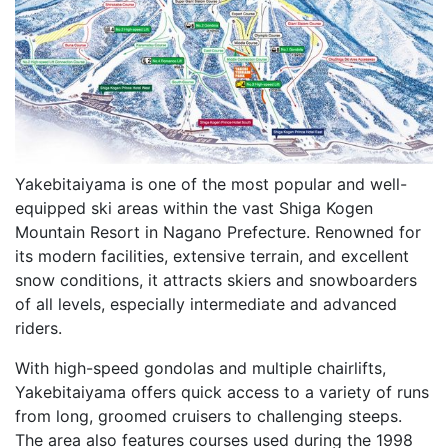
Yakebitaiyama is one of the most popular and well-
equipped ski areas within the vast Shiga Kogen
Mountain Resort in Nagano Prefecture. Renowned for
its modern facilities, extensive terrain, and excellent
snow conditions, it attracts skiers and snowboarders
of all levels, especially intermediate and advanced
riders.
With high-speed gondolas and multiple chairlifts,
Yakebitaiyama offers quick access to a variety of runs
from long, groomed cruisers to challenging steeps.
The area also features courses used during the 1998