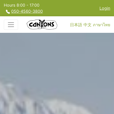
Hours 8:00 - 17:00
Login
050-4560-3800
日本語
中文
ภาษาไทย