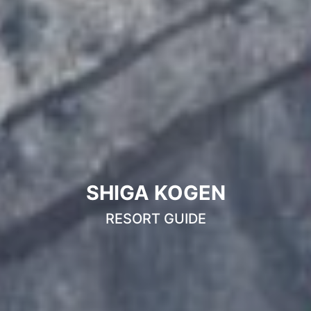
SHIGA KOGEN
RESORT GUIDE