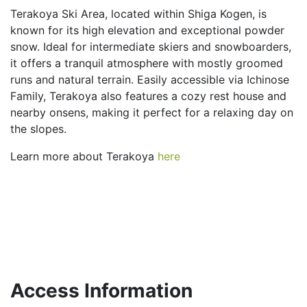
Terakoya Ski Area, located within Shiga Kogen, is
known for its high elevation and exceptional powder
snow. Ideal for intermediate skiers and snowboarders,
it offers a tranquil atmosphere with mostly groomed
runs and natural terrain. Easily accessible via Ichinose
Family, Terakoya also features a cozy rest house and
nearby onsens, making it perfect for a relaxing day on
the slopes.
Learn more about Terakoya
here
Access Information